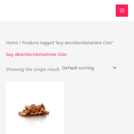
Skip
to
content
Home
/ Products tagged “buy deschloroketamine Oslo”
buy deschloroketamine Oslo
Showing the single result
Price
This
range:
product
$40.00
through
has
$2,200.00
multiple
variants.
The
options