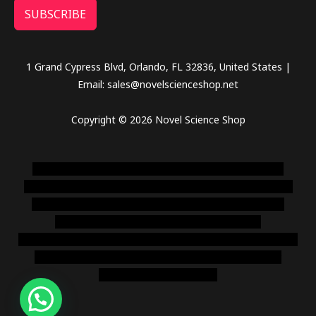
SUBSCRIBE
1 Grand Cypress Blvd, Orlando, FL 32836, United States |
Email: sales@novelscienceshop.net
Copyright © 2026 Novel Science Shop
novel science shop
,
chemdirect europe
,
famous smoke
shop
,
buy ketamine online usa
,
buy magic mushroms online
australia,ammo supply canada
,
buy dmt online usa
,
buy
shrooms online colorado
,
sunburn dispensary
florida
,ammunition europe,
cohiba cigar shop
,
premium cigars
australia
,
premium tobacco,pure lab chem,online cigar
shop,magic shrooms usa,