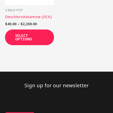
may
be
3-MeO-PCP
chosen
DeschloroKetamine (DCK)
on
$
40.00
–
$
2,200.00
the
product
SELECT
OPTIONS
page
Sign up for our newsletter