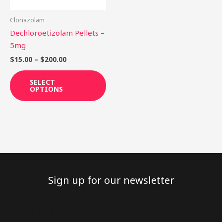
may
be
Clonazolam
chosen
Dechloroetizolam Pellets –
on
5mg
the
$
15.00
–
$
200.00
product
page
SELECT
OPTIONS
Sign up for our newsletter