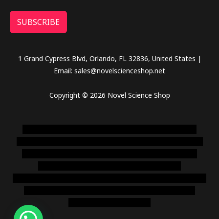
SUBSCRIBE
1 Grand Cypress Blvd, Orlando, FL 32836, United States |
Email: sales@novelscienceshop.net
Copyright © 2026 Novel Science Shop
novel science shop
,
chemdirect europe
,
famous smoke
shop
,
buy ketamine online usa
,
buy magic mushroms online
australia,ammo supply canada
,
buy dmt online usa
,
buy
shrooms online colorado
,
sunburn dispensary
florida
,ammunition europe,
cohiba cigar shop
,
premium cigars
australia
,
premium tobacco,pure lab chem,online cigar
shop,magic shrooms usa,