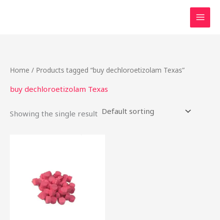
Skip
to
content
Home
/ Products tagged “buy dechloroetizolam Texas”
buy dechloroetizolam Texas
Showing the single result
Price
This
range:
product
$15.00
through
has
$200.00
multiple
variants.
The
options