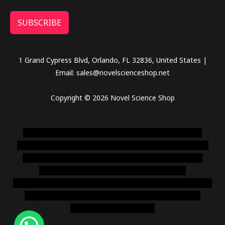
SUBSCRIBE
1 Grand Cypress Blvd, Orlando, FL 32836, United States |
Email: sales@novelscienceshop.net
Copyright © 2026 Novel Science Shop
novel science shop
,
chemdirect europe
,
famous smoke
shop
,
buy ketamine online usa
,
buy magic mushroms online
australia,ammo supply canada
,
buy dmt online usa
,
buy
shrooms online colorado
,
sunburn dispensary
florida
,ammunition europe,
cohiba cigar shop
,
premium cigars
australia
,
premium tobacco,pure lab chem,online cigar
shop,magic shrooms usa,