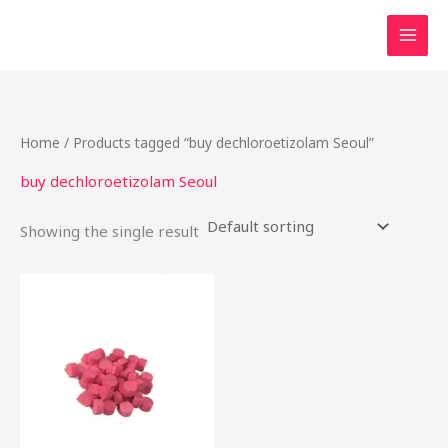
Skip
to
content
Home
/ Products tagged “buy dechloroetizolam Seoul”
buy dechloroetizolam Seoul
Showing the single result
Price
This
range:
product
$15.00
through
has
$200.00
multiple
variants.
The
options