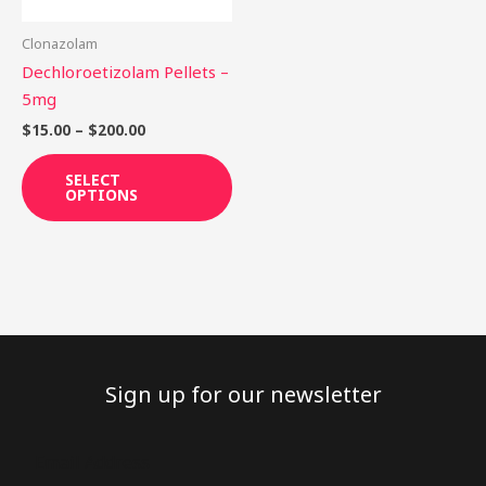
may
be
Clonazolam
chosen
Dechloroetizolam Pellets –
on
5mg
the
$
15.00
–
$
200.00
product
page
SELECT
OPTIONS
Sign up for our newsletter