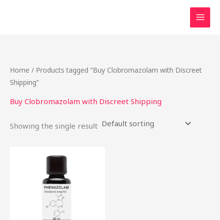
Skip
to
content
Home
/ Products tagged “Buy Clobromazolam with Discreet
Shipping”
Buy Clobromazolam with Discreet Shipping
Showing the single result
Price
This
range:
product
$46.50
through
has
$2,000.00
multiple
variants.
The