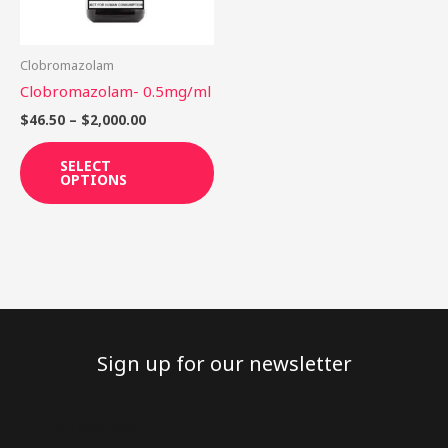
options
may
be
Clobromazolam
chosen
Clobromazolam- 0.5mg/ml
on
$
46.50
–
$
2,000.00
the
product
SELECT
OPTIONS
page
Sign up for our newsletter