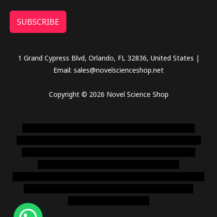
SUBSCRIBE
1 Grand Cypress Blvd, Orlando, FL 32836, United States |
Email: sales@novelscienceshop.net
Copyright © 2026 Novel Science Shop
novel science shop
,
chemdirect europe
,
famous smoke
shop
,
buy ketamine online usa
,
buy magic mushroms online
australia,ammo supply canada
,
buy dmt online usa
,
buy
shrooms online colorado
,
sunburn dispensary
florida
,ammunition europe,
cohiba cigar shop
,
premium cigars
australia
,
premium tobacco,pure lab chem,online cigar
shop,magic shrooms usa,