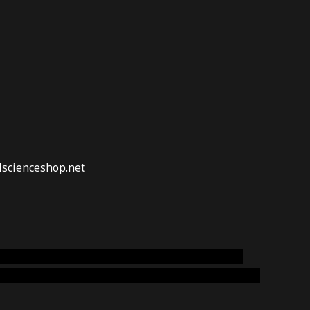
lscienceshop.net
online australia,ammo supply canada
,
buy dmt
emium cigars australia
,
premium tobacco,pure lab