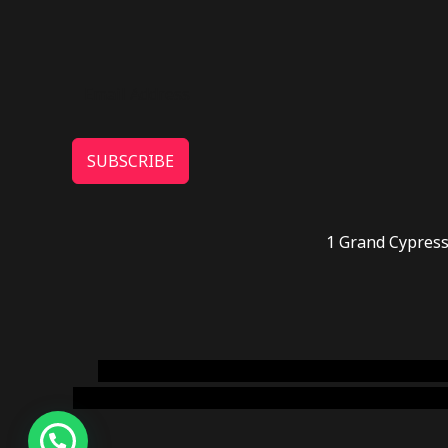
SUBSCRIBE
1 Grand Cypress
novel science shop
,
chemdirect europe
,
famous
online usa
,
buy shrooms online colorado
,
sunburn 