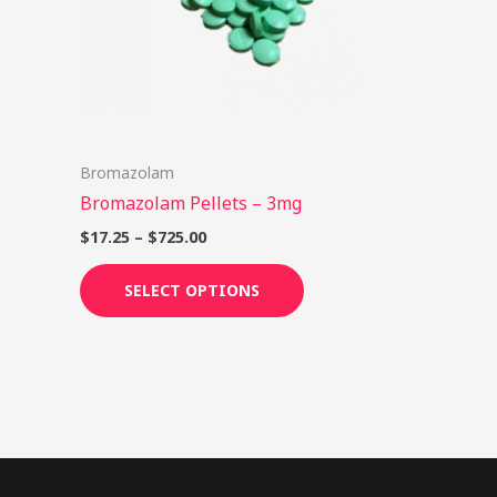
options
may
be
chosen
on
Bromazolam
the
Bromazolam Pellets – 3mg
product
page
$
17.25
–
$
725.00
SELECT OPTIONS