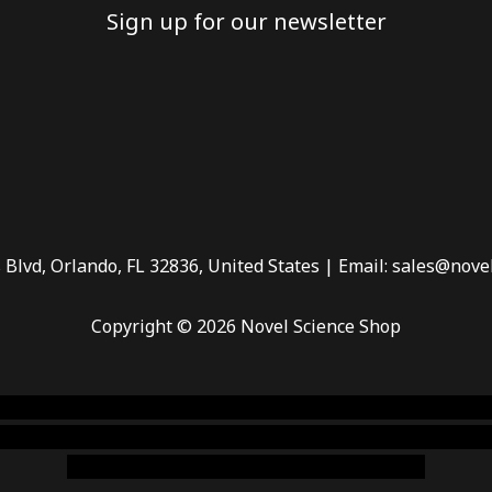
Sign up for our newsletter
 Blvd, Orlando, FL 32836, United States | Email: sales@nove
Copyright © 2026 Novel Science Shop
 smoke shop
,
buy ketamine online usa
,
buy magic mushroms 
dispensary florida
,ammunition europe,
cohiba cigar shop
,
pr
chem,online cigar shop,magic shrooms usa,