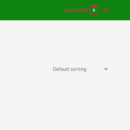
Search
Cart/
$
0.00
0