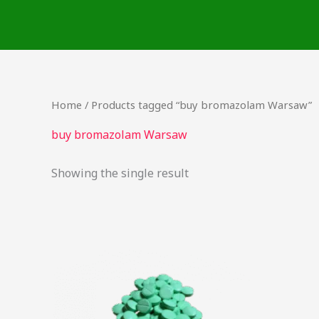
Skip
to
content
Home
/ Products tagged “buy bromazolam Warsaw”
buy bromazolam Warsaw
Showing the single result
Price
This
range:
product
$17.25
through
has
$725.00
multiple
variants.
The