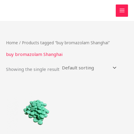
Skip
to
content
Home
/ Products tagged “buy bromazolam Shanghai”
buy bromazolam Shanghai
Showing the single result
Price
This
range:
product
$17.25
through
has
$725.00
multiple
variants.
The
options