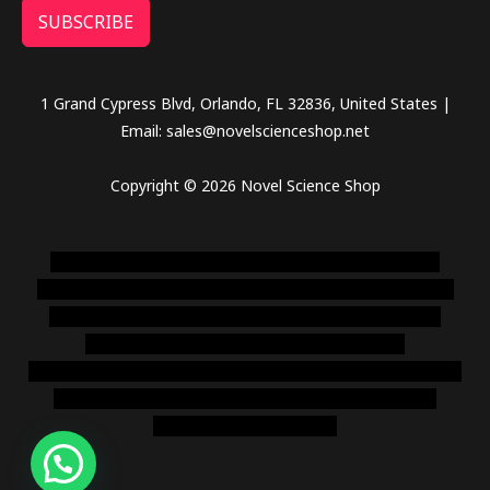
SUBSCRIBE
1 Grand Cypress Blvd, Orlando, FL 32836, United States |
Email: sales@novelscienceshop.net
Copyright © 2026 Novel Science Shop
novel science shop
,
chemdirect europe
,
famous smoke
shop
,
buy ketamine online usa
,
buy magic mushroms online
australia,ammo supply canada
,
buy dmt online usa
,
buy
shrooms online colorado
,
sunburn dispensary
florida
,ammunition europe,
cohiba cigar shop
,
premium cigars
australia
,
premium tobacco,pure lab chem,online cigar
shop,magic shrooms usa,