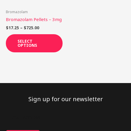
may
be
Bromazolam
chosen
Bromazolam Pellets – 3mg
on
$
17.25
–
$
725.00
the
product
SELECT
OPTIONS
page
Sign up for our newsletter