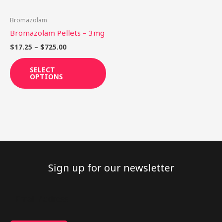
may
be
Bromazolam
chosen
Bromazolam Pellets – 3mg
on
$
17.25
–
$
725.00
the
product
SELECT
OPTIONS
page
Sign up for our newsletter