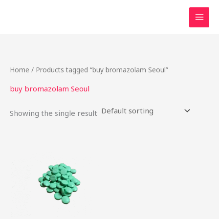
Skip
to
content
Home
/ Products tagged “buy bromazolam Seoul”
buy bromazolam Seoul
Showing the single result
Price
This
range:
product
$17.25
through
has
$725.00
multiple
variants.
The
options