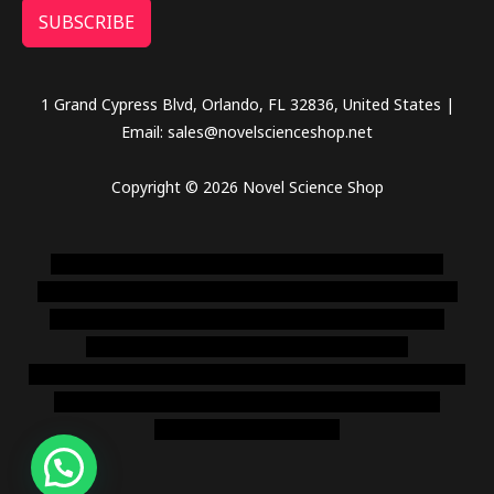
SUBSCRIBE
1 Grand Cypress Blvd, Orlando, FL 32836, United States |
Email: sales@novelscienceshop.net
Copyright © 2026 Novel Science Shop
novel science shop
,
chemdirect europe
,
famous smoke
shop
,
buy ketamine online usa
,
buy magic mushroms online
australia,ammo supply canada
,
buy dmt online usa
,
buy
shrooms online colorado
,
sunburn dispensary
florida
,ammunition europe,
cohiba cigar shop
,
premium cigars
australia
,
premium tobacco,pure lab chem,online cigar
shop,magic shrooms usa,