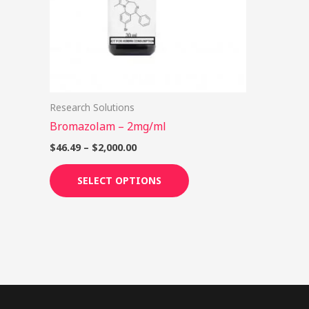
options
may
be
chosen
on
Research Solutions
the
Bromazolam – 2mg/ml
product
page
$
46.49
–
$
2,000.00
SELECT OPTIONS