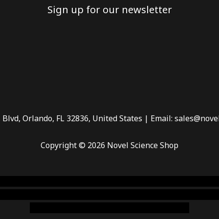
Sign up for our newsletter
 Blvd, Orlando, FL 32836, United States | Email: sales@nove
Copyright © 2026 Novel Science Shop
 smoke shop
,
buy ketamine online usa
,
buy magic mushroms 
dispensary florida
,ammunition europe,
cohiba cigar shop
,
pr
chem,online cigar shop,magic shrooms usa,