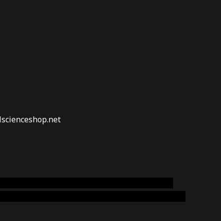
lscienceshop.net
online australia,ammo supply canada
,
buy dmt
emium cigars australia
,
premium tobacco,pure lab