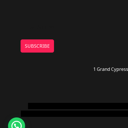
SUBSCRIBE
1 Grand Cypress
novel science shop
,
chemdirect europe
,
famous
online usa
,
buy shrooms online colorado
,
sunburn 