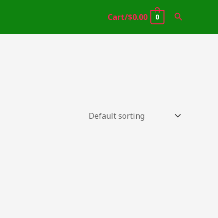
Search
Cart/
$
0.00
0