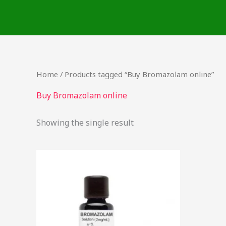
Skip
to
content
Home
/ Products tagged “Buy Bromazolam online”
Buy Bromazolam online
Showing the single result
Price
This
range:
product
$46.49
through
has
$2,000.00
multiple
variants.
The