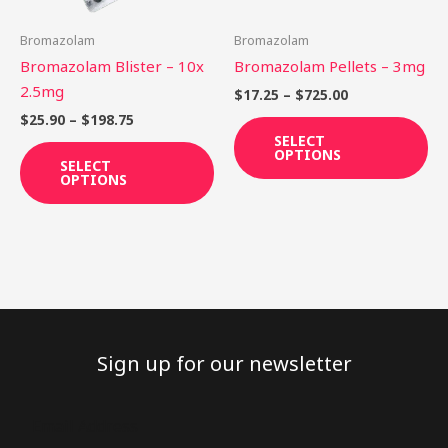
may
ma
be
be
Bromazolam
Bromazolam
chosen
ch
Bromazolam Blister – 10x
Bromazolam Pellets – 3mg
on
on
2.5mg
$
17.25
–
$
725.00
the
th
$
25.90
–
$
198.75
product
pr
SELECT
OPTIONS
page
pa
SELECT
OPTIONS
Sign up for our newsletter