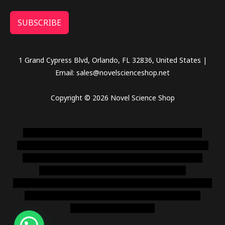
SUBSCRIBE
1 Grand Cypress Blvd, Orlando, FL 32836, United States |
Email: sales@novelscienceshop.net
Copyright © 2026 Novel Science Shop
novel science shop
,
chemdirect europe
,
famous smoke
shop
,
buy ketamine online usa
,
buy magic mushroms online
australia,ammo supply canada
,
buy dmt online usa
,
buy
shrooms online colorado
,
sunburn dispensary
florida
,ammunition europe,
cohiba cigar shop
,
premium cigars
australia
,
premium tobacco,pure lab chem,online cigar
shop,magic shrooms usa,