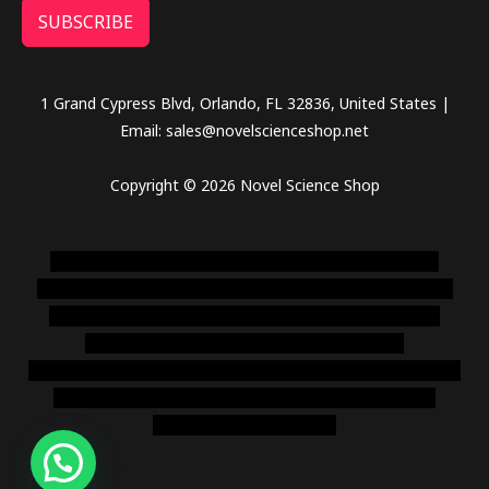
SUBSCRIBE
1 Grand Cypress Blvd, Orlando, FL 32836, United States |
Email: sales@novelscienceshop.net
Copyright © 2026 Novel Science Shop
novel science shop
,
chemdirect europe
,
famous smoke
shop
,
buy ketamine online usa
,
buy magic mushroms online
australia,ammo supply canada
,
buy dmt online usa
,
buy
shrooms online colorado
,
sunburn dispensary
florida
,ammunition europe,
cohiba cigar shop
,
premium cigars
australia
,
premium tobacco,pure lab chem,online cigar
shop,magic shrooms usa,