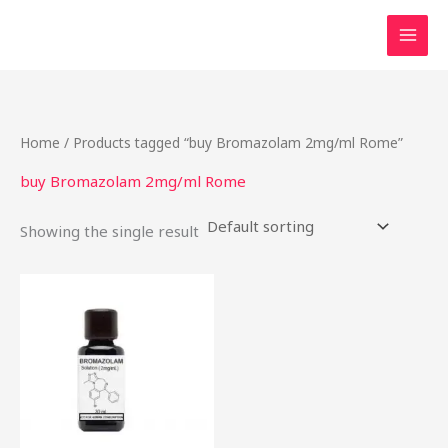
Skip
to
content
Home
/ Products tagged “buy Bromazolam 2mg/ml Rome”
buy Bromazolam 2mg/ml Rome
Showing the single result
Price
This
range:
product
$46.49
through
has
$2,000.00
multiple
variants.
The
options