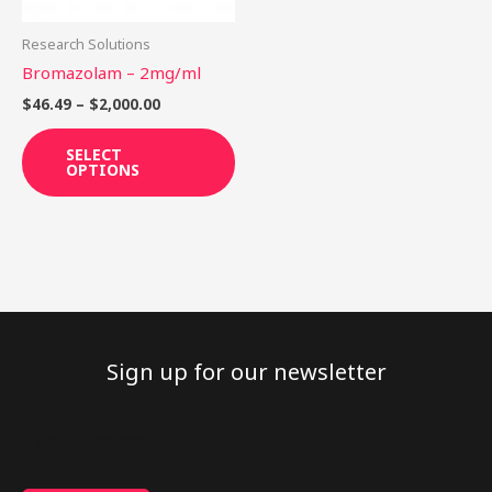
may
be
Research Solutions
chosen
Bromazolam – 2mg/ml
on
$
46.49
–
$
2,000.00
the
product
SELECT
OPTIONS
page
Sign up for our newsletter