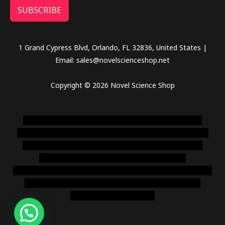
SUBSCRIBE
1 Grand Cypress Blvd, Orlando, FL 32836, United States |
Email: sales@novelscienceshop.net
Copyright © 2026 Novel Science Shop
novel science shop
,
chemdirect europe
,
famous smoke
shop
,
buy ketamine online usa
,
buy magic mushroms online
australia,ammo supply canada
,
buy dmt online usa
,
buy
shrooms online colorado
,
sunburn dispensary
florida
,ammunition europe,
cohiba cigar shop
,
premium cigars
australia
,
premium tobacco,pure lab chem,online cigar
shop,magic shrooms usa,