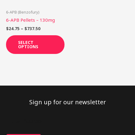
may
be
6-APB (Benzofury)
chosen
6-APB Pellets – 130mg
on
$
24.75
–
$
737.50
the
product
SELECT
OPTIONS
page
Sign up for our newsletter