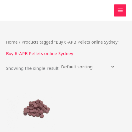
Skip
to
content
Home
/ Products tagged “Buy 6-APB Pellets online Sydney”
Buy 6-APB Pellets online Sydney
Showing the single result
Price
This
range:
product
$24.75
through
has
$737.50
multiple
variants.
The
options