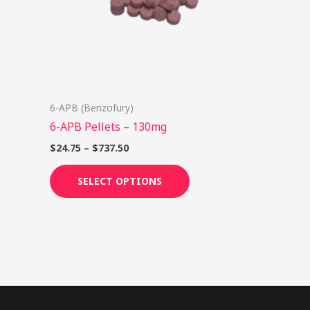
options
may
be
chosen
on
6-APB (Benzofury)
the
6-APB Pellets – 130mg
product
page
$
24.75
–
$
737.50
SELECT OPTIONS