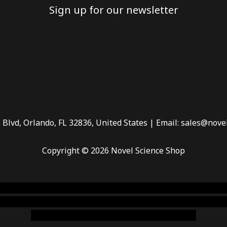
Sign up for our newsletter
 Blvd, Orlando, FL 32836, United States | Email: sales@nove
Copyright © 2026 Novel Science Shop
 smoke shop
,
buy ketamine online usa
,
buy magic mushroms 
dispensary florida
,ammunition europe,
cohiba cigar shop
,
pr
chem,online cigar shop,magic shrooms usa,