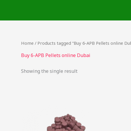
Skip
to
content
Home
/ Products tagged “Buy 6-APB Pellets online Du
Buy 6-APB Pellets online Dubai
Showing the single result
Price
This
range:
product
$24.75
through
has
$737.50
multiple
variants.
The