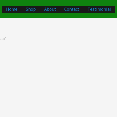
Home
Shop
About
Contact
Testimonial
bai”