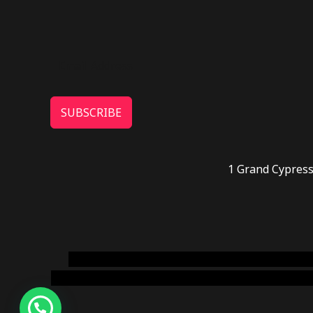
SUBSCRIBE
1 Grand Cypress
novel science shop
,
chemdirect europe
,
famous
online usa
,
buy shrooms online colorado
,
sunburn 