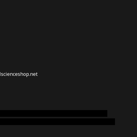
lscienceshop.net
online australia,ammo supply canada
,
buy dmt
emium cigars australia
,
premium tobacco,pure lab