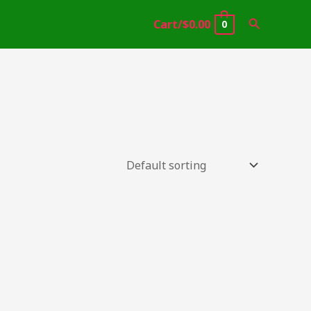
Search
Cart/
$
0.00
0