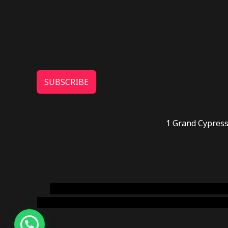
SUBSCRIBE
1 Grand Cypress
novel science shop
,
chemdirect europe
,
famous
online usa
,
buy shrooms online colorado
,
sunburn 