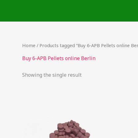
Skip
to
content
Home
/ Products tagged “Buy 6-APB Pellets online Ber
Buy 6-APB Pellets online Berlin
Showing the single result
Price
This
range:
product
$24.75
through
has
$737.50
multiple
variants.
The