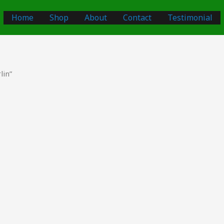
Home
Shop
About
Contact
Testimonial
lin”