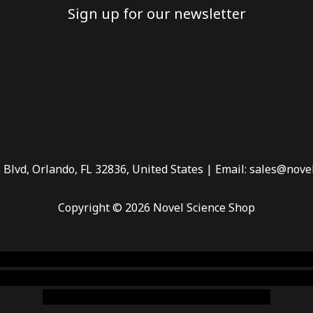
Sign up for our newsletter
 Blvd, Orlando, FL 32836, United States | Email: sales@nove
Copyright © 2026 Novel Science Shop
 smoke shop
,
buy ketamine online usa
,
buy magic mushroms 
dispensary florida
,ammunition europe,
cohiba cigar shop
,
pr
chem,online cigar shop,magic shrooms usa,