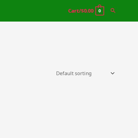
Search
Cart/
$
0.00
0