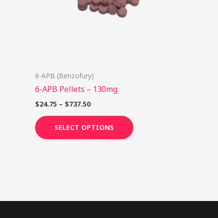
options
may
be
chosen
on
6-APB (Benzofury)
the
6-APB Pellets – 130mg
product
page
$
24.75
–
$
737.50
SELECT OPTIONS