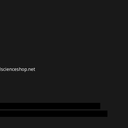
lscienceshop.net
online australia,ammo supply canada
,
buy dmt
emium cigars australia
,
premium tobacco,pure lab