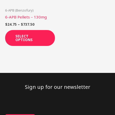
may
be
6-APB (Benzofury)
chosen
6-APB Pellets – 130mg
on
$
24.75
–
$
737.50
the
product
SELECT
OPTIONS
page
Sign up for our newsletter