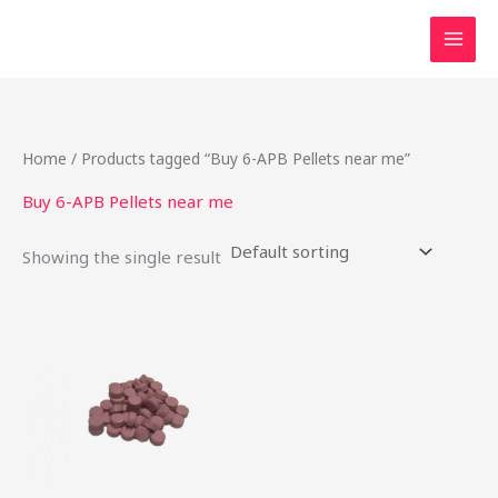
Skip
to
content
Home
/ Products tagged “Buy 6-APB Pellets near me”
Buy 6-APB Pellets near me
Showing the single result
Price
This
range:
product
$24.75
through
has
$737.50
multiple
variants.
The
options