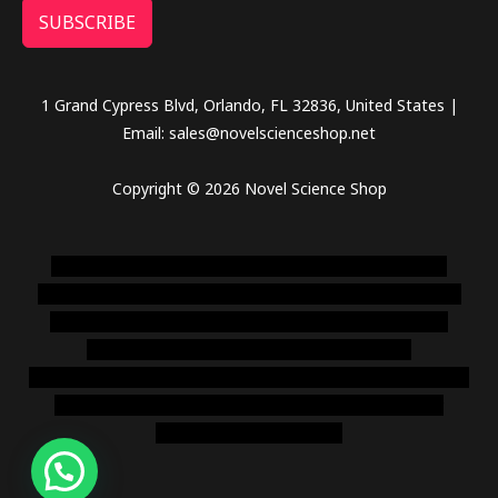
SUBSCRIBE
1 Grand Cypress Blvd, Orlando, FL 32836, United States |
Email: sales@novelscienceshop.net
Copyright © 2026 Novel Science Shop
novel science shop
,
chemdirect europe
,
famous smoke
shop
,
buy ketamine online usa
,
buy magic mushroms online
australia,ammo supply canada
,
buy dmt online usa
,
buy
shrooms online colorado
,
sunburn dispensary
florida
,ammunition europe,
cohiba cigar shop
,
premium cigars
australia
,
premium tobacco,pure lab chem,online cigar
shop,magic shrooms usa,