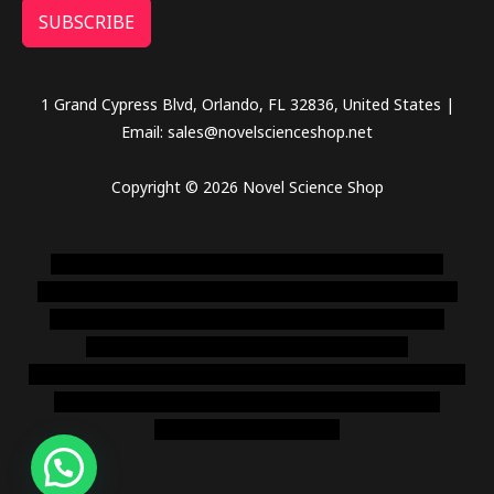
SUBSCRIBE
1 Grand Cypress Blvd, Orlando, FL 32836, United States |
Email: sales@novelscienceshop.net
Copyright © 2026 Novel Science Shop
novel science shop
,
chemdirect europe
,
famous smoke
shop
,
buy ketamine online usa
,
buy magic mushroms online
australia,ammo supply canada
,
buy dmt online usa
,
buy
shrooms online colorado
,
sunburn dispensary
florida
,ammunition europe,
cohiba cigar shop
,
premium cigars
australia
,
premium tobacco,pure lab chem,online cigar
shop,magic shrooms usa,