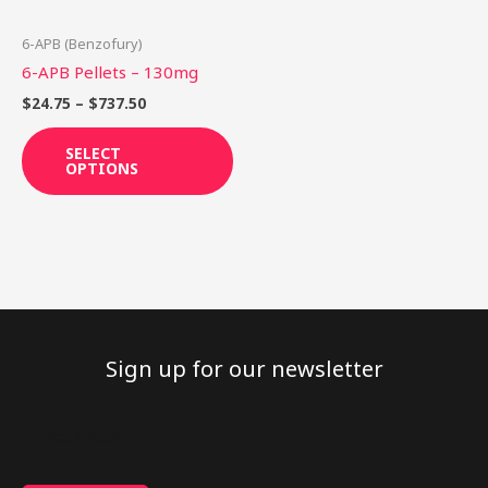
may
be
6-APB (Benzofury)
chosen
6-APB Pellets – 130mg
on
$
24.75
–
$
737.50
the
product
SELECT
OPTIONS
page
Sign up for our newsletter