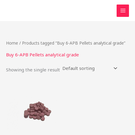
Skip
to
content
Home
/ Products tagged “Buy 6-APB Pellets analytical grade”
Buy 6-APB Pellets analytical grade
Showing the single result
Price
This
range:
product
$24.75
through
has
$737.50
multiple
variants.
The
options