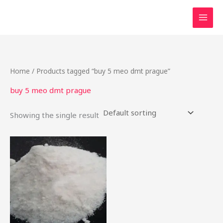
Skip
to
content
Home
/ Products tagged “buy 5 meo dmt prague”
buy 5 meo dmt prague
Showing the single result
Price
This
range:
product
$27.50
through
has
$900.00
multiple
variants.
The
options