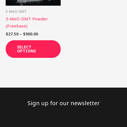
may
be
5-MeO-DMT
chosen
5-MeO-DMT Powder
on
(Freebase)
the
$
27.50
–
$
900.00
product
page
SELECT
OPTIONS
Sign up for our newsletter