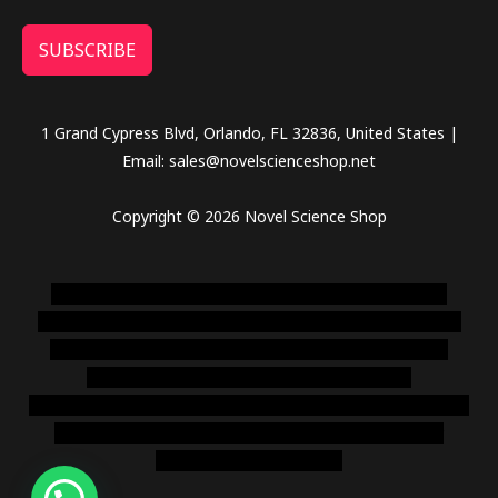
SUBSCRIBE
1 Grand Cypress Blvd, Orlando, FL 32836, United States |
Email: sales@novelscienceshop.net
Copyright © 2026 Novel Science Shop
novel science shop
,
chemdirect europe
,
famous smoke
shop
,
buy ketamine online usa
,
buy magic mushroms online
australia,ammo supply canada
,
buy dmt online usa
,
buy
shrooms online colorado
,
sunburn dispensary
florida
,ammunition europe,
cohiba cigar shop
,
premium cigars
australia
,
premium tobacco,pure lab chem,online cigar
shop,magic shrooms usa,