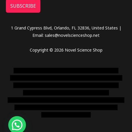
SUBSCRIBE
1 Grand Cypress Blvd, Orlando, FL 32836, United States |
Email: sales@novelscienceshop.net
Copyright © 2026 Novel Science Shop
novel science shop
,
chemdirect europe
,
famous smoke
shop
,
buy ketamine online usa
,
buy magic mushroms online
australia,ammo supply canada
,
buy dmt online usa
,
buy
shrooms online colorado
,
sunburn dispensary
florida
,ammunition europe,
cohiba cigar shop
,
premium cigars
australia
,
premium tobacco,pure lab chem,online cigar
shop,magic shrooms usa,