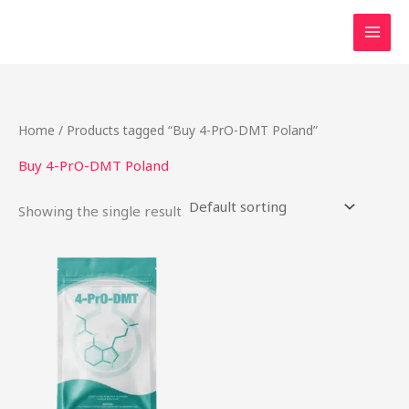
Skip
to
content
Home
/ Products tagged “Buy 4-PrO-DMT Poland”
Buy 4-PrO-DMT Poland
Showing the single result
This
product
has
multiple
variants.
The
options