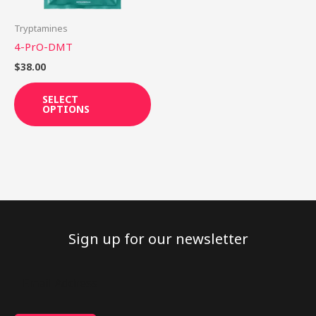
may
be
Tryptamines
chosen
4-PrO-DMT
on
$
38.00
the
product
SELECT
OPTIONS
page
Sign up for our newsletter