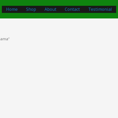
Home
Shop
About
Contact
Testimonial
nama”