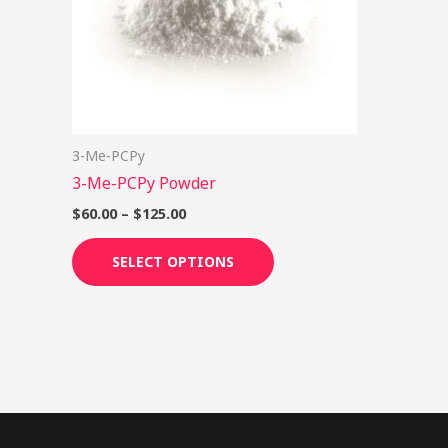
options
may
be
chosen
on
3-Me-PCPy
the
3-Me-PCPy Powder
product
page
$
60.00
–
$
125.00
SELECT OPTIONS