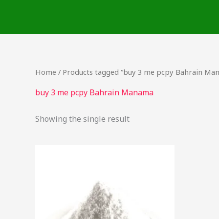
Skip
to
content
Home
/ Products tagged “buy 3 me pcpy Bahrain Ma
buy 3 me pcpy Bahrain Manama
Showing the single result
Price
This
range:
product
$60.00
through
has
$125.00
multiple
variants.
The