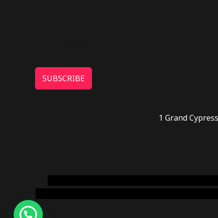
SUBSCRIBE
1 Grand Cypress
novel science shop
,
chemdirect europe
,
famous
online usa
,
buy shrooms online colorado
,
sunburn 