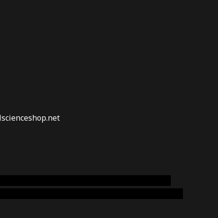
lscienceshop.net
online australia,ammo supply canada
,
buy dmt
emium cigars australia
,
premium tobacco,pure lab