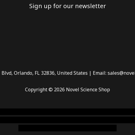
Sign up for our newsletter
 Blvd, Orlando, FL 32836, United States | Email: sales@nove
Copyright © 2026 Novel Science Shop
 smoke shop
,
buy ketamine online usa
,
buy magic mushroms 
dispensary florida
,ammunition europe,
cohiba cigar shop
,
pr
chem,online cigar shop,magic shrooms usa,