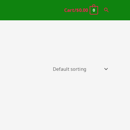
Search
Cart/
$
0.00
0