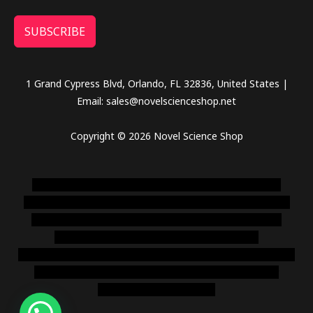
SUBSCRIBE
1 Grand Cypress Blvd, Orlando, FL 32836, United States |
Email: sales@novelscienceshop.net
Copyright © 2026 Novel Science Shop
novel science shop
,
chemdirect europe
,
famous smoke
shop
,
buy ketamine online usa
,
buy magic mushroms online
australia,ammo supply canada
,
buy dmt online usa
,
buy
shrooms online colorado
,
sunburn dispensary
florida
,ammunition europe,
cohiba cigar shop
,
premium cigars
australia
,
premium tobacco,pure lab chem,online cigar
shop,magic shrooms usa,