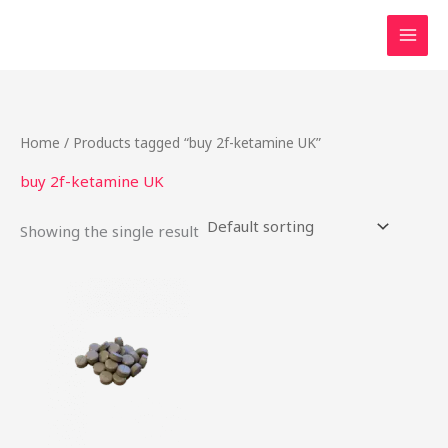
Skip
to
content
Home
/ Products tagged “buy 2f-ketamine UK”
buy 2f-ketamine UK
Showing the single result
Price
This
range:
product
$19.00
through
has
$1,200.00
multiple
variants.
The
options