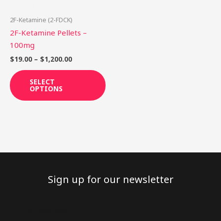
may
be
2F-Ketamine (2-FDCK)
chosen
2F-Ketamine Pellets –
on
100mg
the
$
19.00
–
$
1,200.00
product
page
SELECT
OPTIONS
Sign up for our newsletter