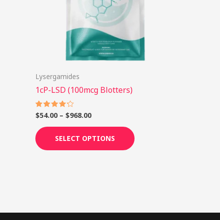
options
may
be
chosen
on
Lysergamides
the
1cP-LSD (100mcg Blotters)
product
page
$
54.00
–
$
968.00
Rated
4.25
out of 5
SELECT OPTIONS