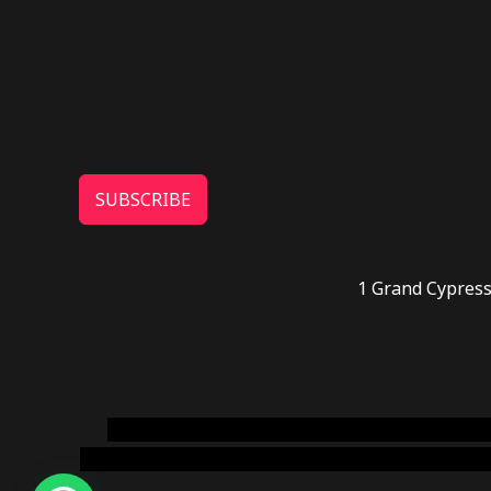
SUBSCRIBE
1 Grand Cypress
novel science shop
,
chemdirect europe
,
famous
online usa
,
buy shrooms online colorado
,
sunburn 