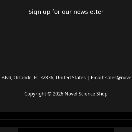
Sign up for our newsletter
 Blvd, Orlando, FL 32836, United States | Email: sales@nove
Copyright © 2026 Novel Science Shop
 smoke shop
,
buy ketamine online usa
,
buy magic mushroms 
dispensary florida
,ammunition europe,
cohiba cigar shop
,
pr
chem,online cigar shop,magic shrooms usa,