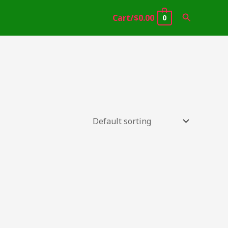
Search
Cart/
$
0.00
0