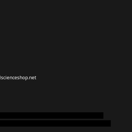
lscienceshop.net
online australia,ammo supply canada
,
buy dmt
emium cigars australia
,
premium tobacco,pure lab