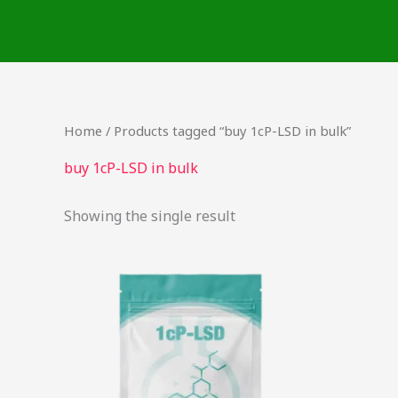
Skip
to
content
Home
/ Products tagged “buy 1cP-LSD in bulk”
buy 1cP-LSD in bulk
Showing the single result
Price
This
range:
product
$54.00
through
has
$968.00
multiple
variants.
The