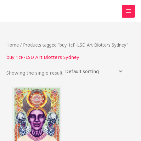
Skip
to
content
Home
/ Products tagged “buy 1cP-LSD Art Blotters Sydney”
buy 1cP-LSD Art Blotters Sydney
Showing the single result
Price
This
range:
product
$25.00
through
has
$370.00
multiple
variants.
The
options