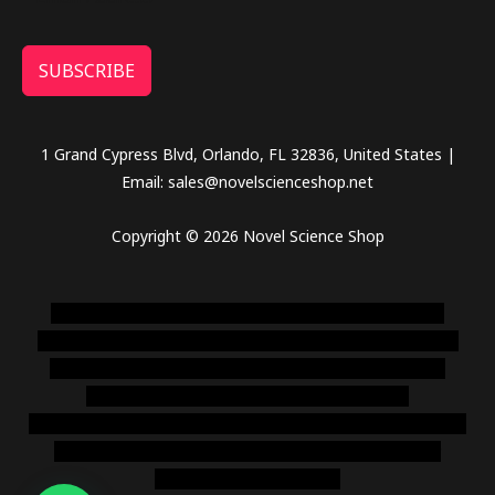
SUBSCRIBE
1 Grand Cypress Blvd, Orlando, FL 32836, United States |
Email: sales@novelscienceshop.net
Copyright © 2026 Novel Science Shop
novel science shop
,
chemdirect europe
,
famous smoke
shop
,
buy ketamine online usa
,
buy magic mushroms online
australia,ammo supply canada
,
buy dmt online usa
,
buy
shrooms online colorado
,
sunburn dispensary
florida
,ammunition europe,
cohiba cigar shop
,
premium cigars
australia
,
premium tobacco,pure lab chem,online cigar
shop,magic shrooms usa,