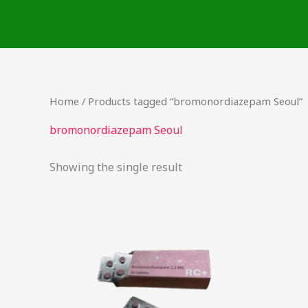
Skip
to
content
Home
/ Products tagged “bromonordiazepam Seoul”
bromonordiazepam Seoul
Showing the single result
Price
This
range:
product
$25.90
through
has
$218.75
multiple
variants.
The