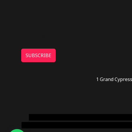
SUBSCRIBE
1 Grand Cypress
novel science shop
,
chemdirect europe
,
famous
online usa
,
buy shrooms online colorado
,
sunburn 