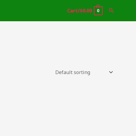
Search
Cart/
$
0.00
0