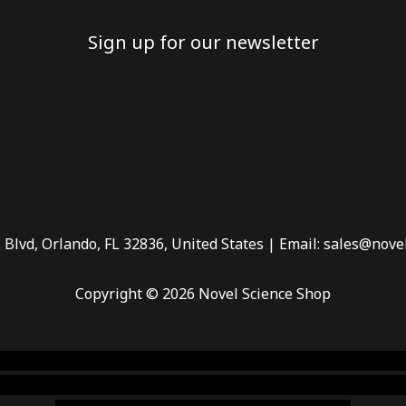
Sign up for our newsletter
 Blvd, Orlando, FL 32836, United States | Email: sales@nove
Copyright © 2026 Novel Science Shop
 smoke shop
,
buy ketamine online usa
,
buy magic mushroms 
dispensary florida
,ammunition europe,
cohiba cigar shop
,
pr