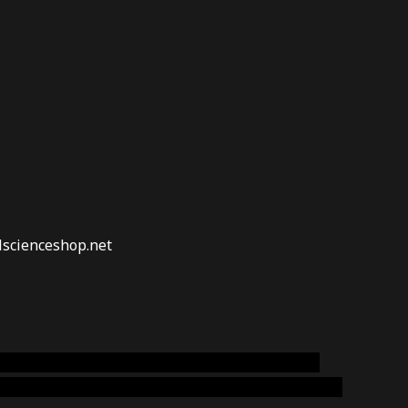
lscienceshop.net
online australia,ammo supply canada
,
buy dmt
emium cigars australia
,
premium tobacco,pure lab