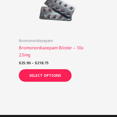
options
may
be
chosen
on
Bromonordiazepam
the
Bromonordiazepam Blister – 10x
product
2.5mg
page
$
25.90
–
$
218.75
SELECT OPTIONS