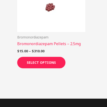
options
may
be
chosen
on
Bromonordiazepam
the
Bromonordiazepam Pellets – 2.5mg
product
page
$
15.00
–
$
310.00
SELECT OPTIONS