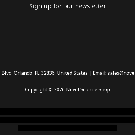
Sign up for our newsletter
 Blvd, Orlando, FL 32836, United States | Email: sales@nove
Copyright © 2026 Novel Science Shop
 smoke shop
,
buy ketamine online usa
,
buy magic mushroms 
dispensary florida
,ammunition europe,
cohiba cigar shop
,
pr
chem,online cigar shop,magic shrooms usa,