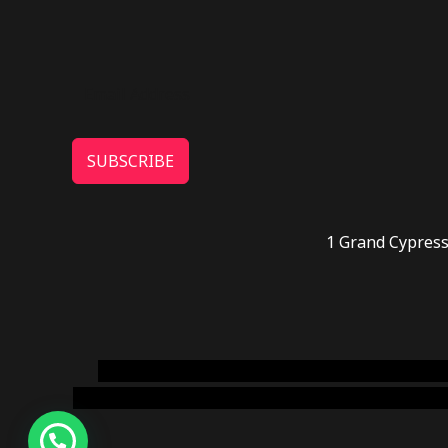
SUBSCRIBE
1 Grand Cypress
novel science shop
,
chemdirect europe
,
famous
online usa
,
buy shrooms online colorado
,
sunburn 