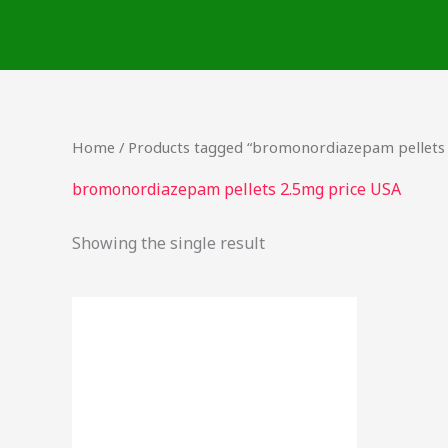
Skip
to
content
Home
/ Products tagged “bromonordiazepam pellets 
bromonordiazepam pellets 2.5mg price USA
Showing the single result
Price
This
range:
product
$15.00
through
has
$310.00
multiple
variants.
The