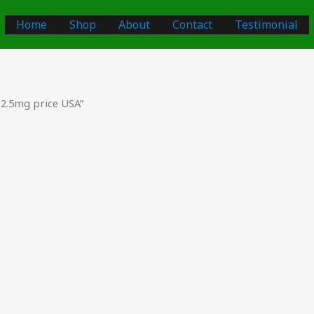
Home
Shop
About
Contact
Testimonial
2.5mg price USA”