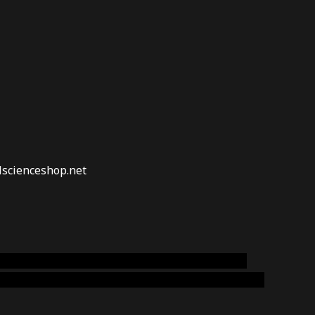
lscienceshop.net
online australia,ammo supply canada
,
buy dmt
emium cigars australia
,
premium tobacco,pure lab