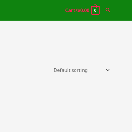
Search
Cart/
$
0.00
0