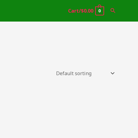
Search
Cart/
$
0.00
0