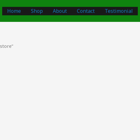
Home
Shop
About
Contact
Testimonial
store”