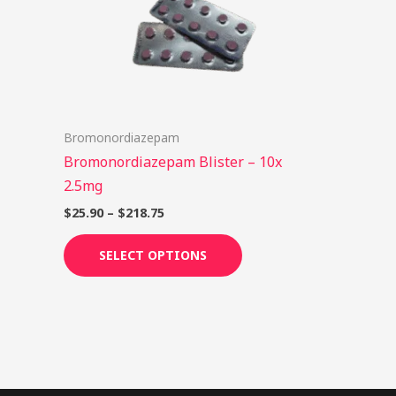
options
may
be
chosen
on
Bromonordiazepam
the
Bromonordiazepam Blister – 10x
product
2.5mg
page
$
25.90
–
$
218.75
SELECT OPTIONS