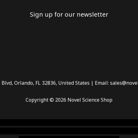
Sign up for our newsletter
 Blvd, Orlando, FL 32836, United States | Email: sales@nove
Copyright © 2026 Novel Science Shop
 smoke shop
,
buy ketamine online usa
,
buy magic mushroms 
dispensary florida
,ammunition europe,
cohiba cigar shop
,
pr