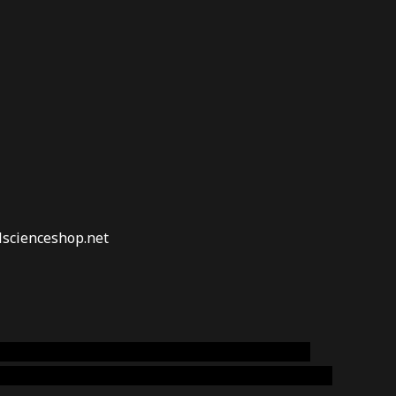
lscienceshop.net
online australia,ammo supply canada
,
buy dmt
emium cigars australia
,
premium tobacco,pure lab