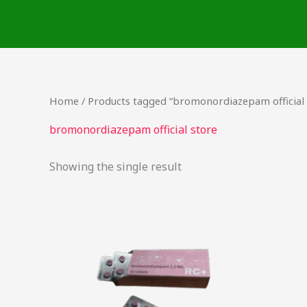
Skip
to
content
Home
/ Products tagged “bromonordiazepam official 
bromonordiazepam official store
Showing the single result
Price
This
range:
product
$25.90
through
has
$218.75
multiple
variants.
The