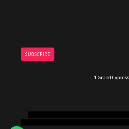
SUBSCRIBE
1 Grand Cypress
novel science shop
,
chemdirect europe
,
famous
online usa
,
buy shrooms online colorado
,
sunburn 