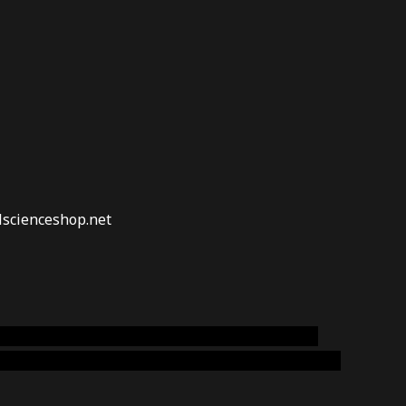
lscienceshop.net
online australia,ammo supply canada
,
buy dmt
emium cigars australia
,
premium tobacco,pure lab