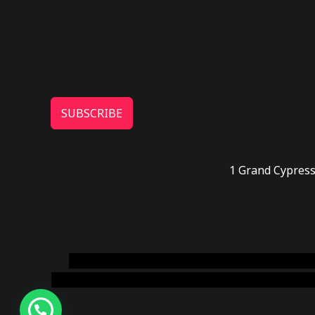
SUBSCRIBE
1 Grand Cypress
novel science shop
,
chemdirect europe
,
famous
online usa
,
buy shrooms online colorado
,
sunburn 