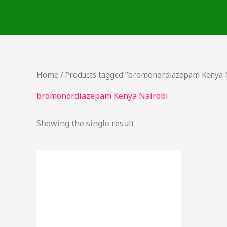
Skip
to
content
Home
/ Products tagged “bromonordiazepam Kenya 
bromonordiazepam Kenya Nairobi
Showing the single result
Price
This
range:
product
$15.00
through
has
$310.00
multiple
variants.
The