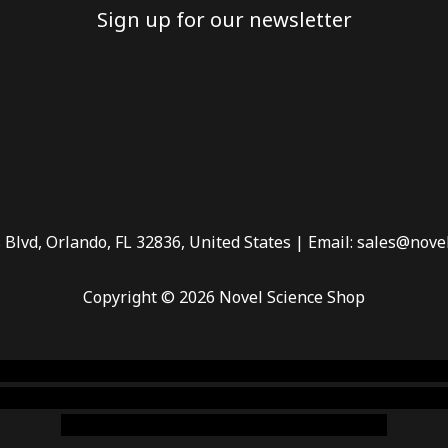
Sign up for our newsletter
 Blvd, Orlando, FL 32836, United States | Email: sales@nove
Copyright © 2026 Novel Science Shop
 smoke shop
,
buy ketamine online usa
,
buy magic mushroms 
dispensary florida
,ammunition europe,
cohiba cigar shop
,
pr
chem,online cigar shop,magic shrooms usa,