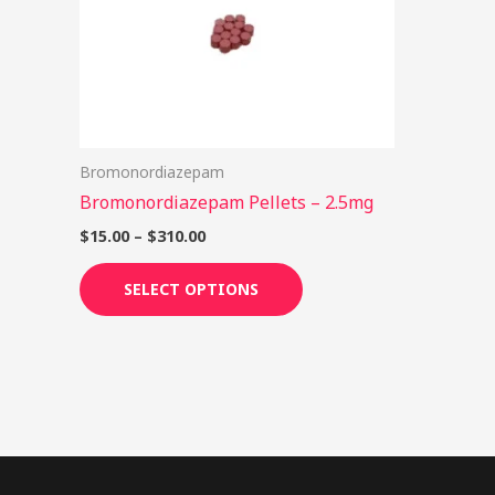
options
may
be
chosen
on
Bromonordiazepam
the
Bromonordiazepam Pellets – 2.5mg
product
page
$
15.00
–
$
310.00
SELECT OPTIONS