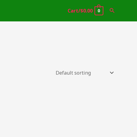
Search
Cart/
$
0.00
0