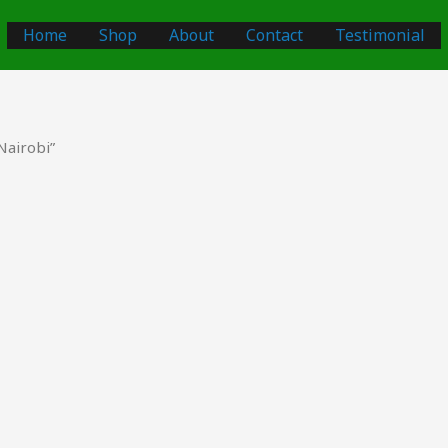
Home
Shop
About
Contact
Testimonial
Nairobi”