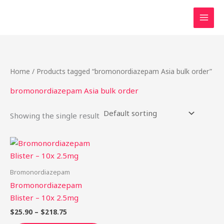
Skip
to
content
Home
/ Products tagged “bromonordiazepam Asia bulk order”
bromonordiazepam Asia bulk order
Showing the single result
Price
This
range:
product
$25.90
through
has
Bromonordiazepam
$218.75
multiple
Bromonordiazepam
variants.
Blister – 10x 2.5mg
The
$
25.90
–
$
218.75
options