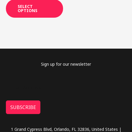
may
SELECT
OPTIONS
be
chosen
on
the
product
page
Sign up for our newsletter
SUBSCRIBE
1 Grand Cypress Blvd, Orlando, FL 32836, United States |