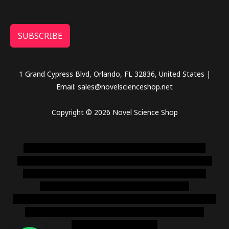
SUBSCRIBE
1 Grand Cypress Blvd, Orlando, FL 32836, United States |
Email: sales@novelscienceshop.net
Copyright © 2026 Novel Science Shop
novel science shop
,
chemdirect europe
,
famous smoke
shop
,
buy ketamine online usa
,
buy magic mushroms online
australia,ammo supply canada
,
buy dmt online usa
,
buy
shrooms online colorado
,
sunburn dispensary
florida
,ammunition europe,
cohiba cigar shop
,
premium cigars
australia
,
premium tobacco,pure lab chem,online cigar
shop,magic shrooms usa,