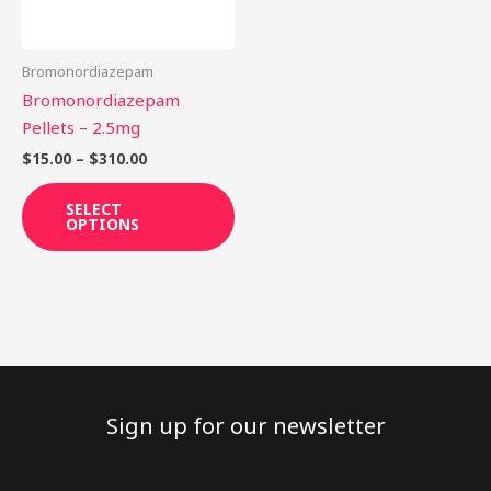
options
may
be
Bromonordiazepam
chosen
Bromonordiazepam
on
Pellets – 2.5mg
the
$
15.00
–
$
310.00
product
page
SELECT
OPTIONS
Sign up for our newsletter