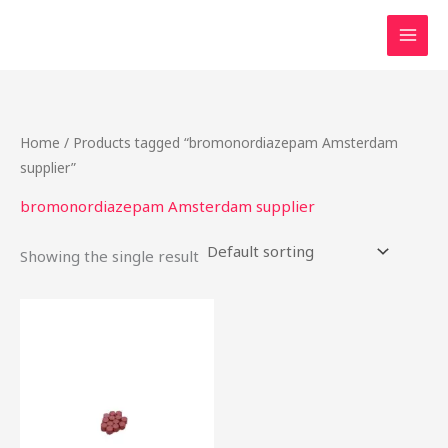
Skip
to
content
Home
/ Products tagged “bromonordiazepam Amsterdam
supplier”
bromonordiazepam Amsterdam supplier
Showing the single result
Price
This
range:
product
$15.00
through
has
$310.00
multiple
variants.
The