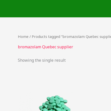
Skip
to
content
Home
/ Products tagged “bromazolam Quebec suppli
bromazolam Quebec supplier
Showing the single result
Price
This
range:
product
$17.25
through
has
$725.00
multiple
variants.
The