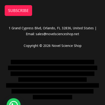
SUBSCRIBE
1 Grand Cypress Blvd, Orlando, FL 32836, United States |
Email: sales@novelscienceshop.net
Copyright © 2026 Novel Science Shop
novel science shop
,
chemdirect europe
,
famous smoke
shop
,
buy ketamine online usa
,
buy magic mushroms online
australia,ammo supply canada
,
buy dmt online usa
,
buy
shrooms online colorado
,
sunburn dispensary
florida
,ammunition europe,
cohiba cigar shop
,
premium cigars
australia
,
premium tobacco,pure lab chem,online cigar
shop,magic shrooms usa,