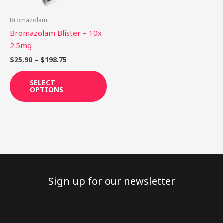
may
be
Bromazolam
chosen
Bromazolam Blister – 10x
on
2.5mg
the
$
25.90
–
$
198.75
product
page
SELECT
OPTIONS
Sign up for our newsletter