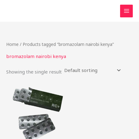
Skip
to
content
Home
/ Products tagged “bromazolam nairobi kenya”
bromazolam nairobi kenya
Showing the single result
Price
This
range:
product
$25.90
through
has
$198.75
multiple
variants.
The
options