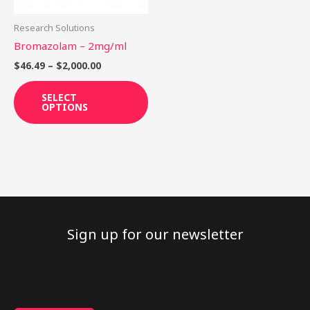
may
be
Research Solutions
chosen
Bromazolam – 2mg/ml
on
$
46.49
–
$
2,000.00
the
product
SELECT
OPTIONS
page
Sign up for our newsletter