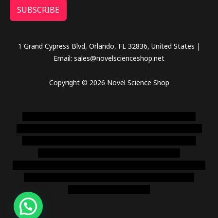
SUBSCRIBE
1 Grand Cypress Blvd, Orlando, FL 32836, United States |
Email: sales@novelscienceshop.net
Copyright © 2026 Novel Science Shop
novel science shop
,
chemdirect europe
,
famous smoke
shop
,
buy ketamine online usa
,
buy magic mushroms online
australia,ammo supply canada
,
buy dmt online usa
,
buy
shrooms online colorado
,
sunburn dispensary
florida
,ammunition europe,
cohiba cigar shop
,
premium cigars
australia
,
premium tobacco,pure lab chem,online cigar
shop,magic shrooms usa,