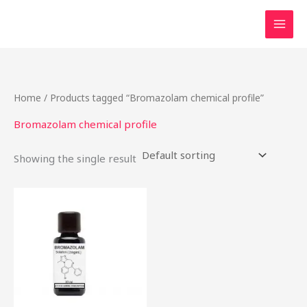
Skip
to
content
Home
/ Products tagged “Bromazolam chemical profile”
Bromazolam chemical profile
Showing the single result
Price
This
range:
product
$46.49
through
has
$2,000.00
multiple
variants.
The
options