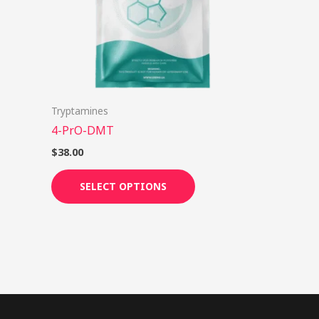
options
may
be
chosen
on
Tryptamines
the
4-PrO-DMT
product
page
$
38.00
SELECT OPTIONS