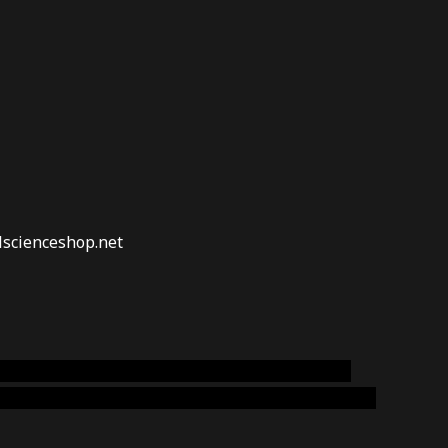
lscienceshop.net
online australia,ammo supply canada
,
buy dmt
emium cigars australia
,
premium tobacco,pure lab