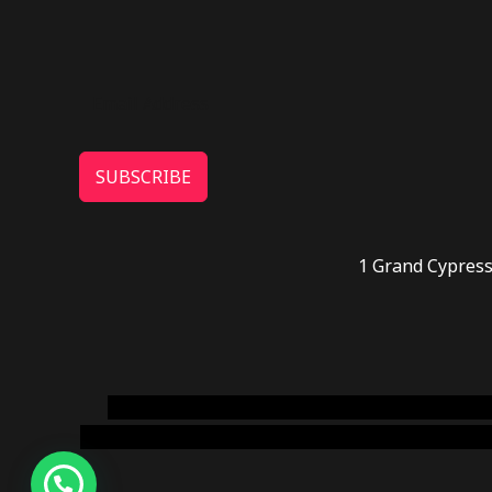
SUBSCRIBE
1 Grand Cypress
novel science shop
,
chemdirect europe
,
famous
online usa
,
buy shrooms online colorado
,
sunburn 