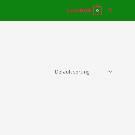
Search
Cart/
$
0.00
0