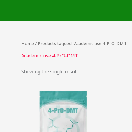
Skip
to
content
Home
/ Products tagged “Academic use 4-PrO-DMT”
Academic use 4-PrO-DMT
Showing the single result
This
product
has
multiple
variants.
The