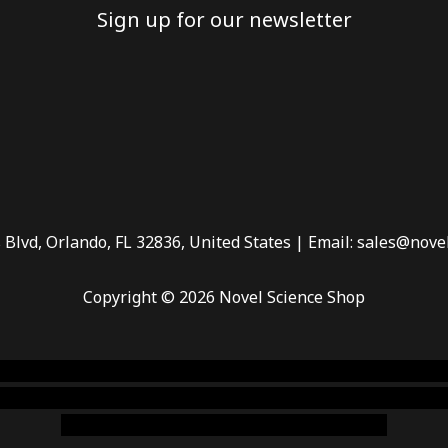
Sign up for our newsletter
 Blvd, Orlando, FL 32836, United States | Email: sales@nove
Copyright © 2026 Novel Science Shop
 smoke shop
,
buy ketamine online usa
,
buy magic mushroms 
dispensary florida
,ammunition europe,
cohiba cigar shop
,
pr
chem,online cigar shop,magic shrooms usa,