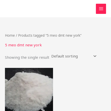
Skip
to
content
Home
/ Products tagged “5 meo dmt new york”
5 meo dmt new york
Showing the single result
Price
This
range:
product
$27.50
through
has
$900.00
multiple
variants.
The
options