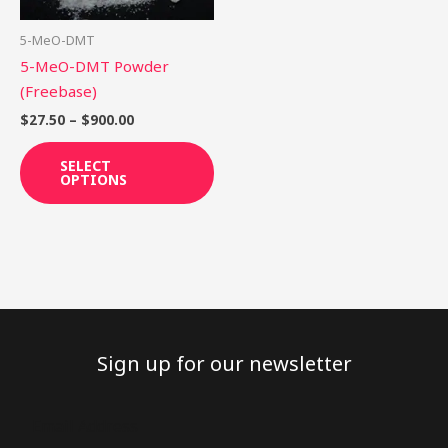
may
be
5-MeO-DMT
chosen
5-MeO-DMT Powder
on
(Freebase)
the
$
27.50
–
$
900.00
product
page
SELECT
OPTIONS
Sign up for our newsletter