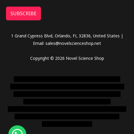
SUBSCRIBE
1 Grand Cypress Blvd, Orlando, FL 32836, United States |
Email: sales@novelscienceshop.net
Copyright © 2026 Novel Science Shop
novel science shop
,
chemdirect europe
,
famous smoke
shop
,
buy ketamine online usa
,
buy magic mushroms online
australia,ammo supply canada
,
buy dmt online usa
,
buy
shrooms online colorado
,
sunburn dispensary
florida
,ammunition europe,
cohiba cigar shop
,
premium cigars
australia
,
premium tobacco,pure lab chem,online cigar
shop,magic shrooms usa,