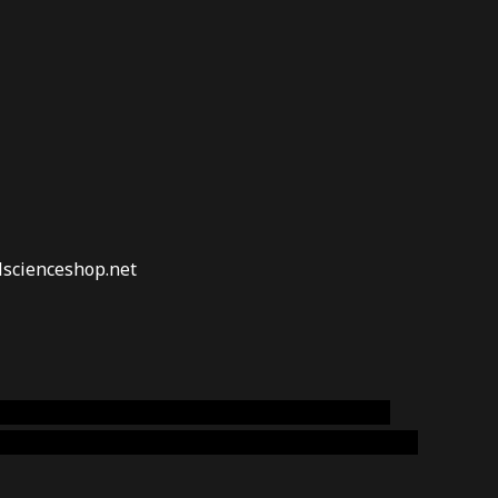
lscienceshop.net
online australia,ammo supply canada
,
buy dmt
emium cigars australia
,
premium tobacco,pure lab