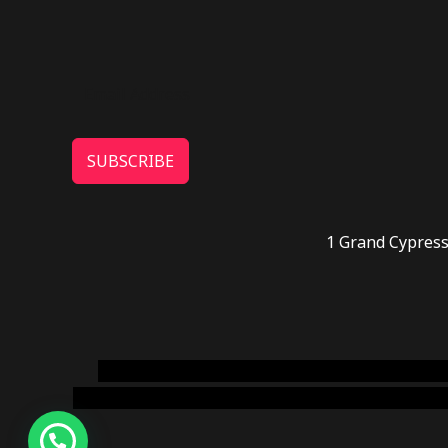
SUBSCRIBE
1 Grand Cypress
novel science shop
,
chemdirect europe
,
famous
online usa
,
buy shrooms online colorado
,
sunburn 