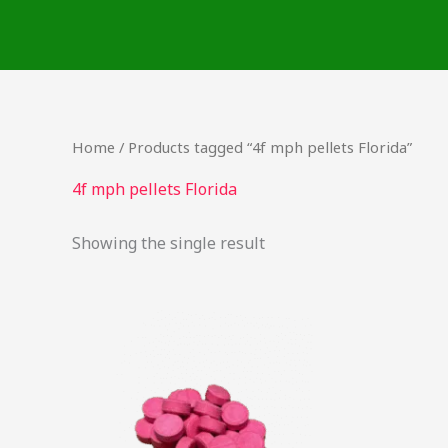
Skip
to
content
Home
/ Products tagged “4f mph pellets Florida”
4f mph pellets Florida
Showing the single result
Price
This
range:
product
$42.50
through
has
$2,000.00
multiple
variants.
The