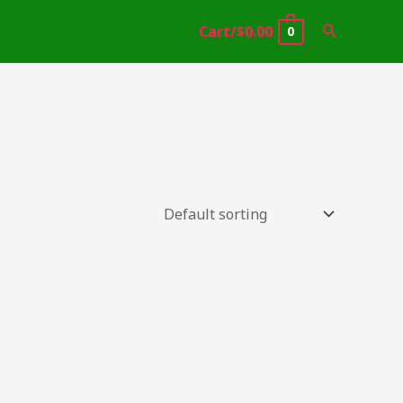
Search
Cart/
$
0.00
0