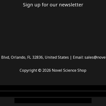
Sign up for our newsletter
 Blvd, Orlando, FL 32836, United States | Email: sales@nove
Copyright © 2026 Novel Science Shop
 smoke shop
,
buy ketamine online usa
,
buy magic mushroms 
dispensary florida
,ammunition europe,
cohiba cigar shop
,
pr
chem,online cigar shop,magic shrooms usa,