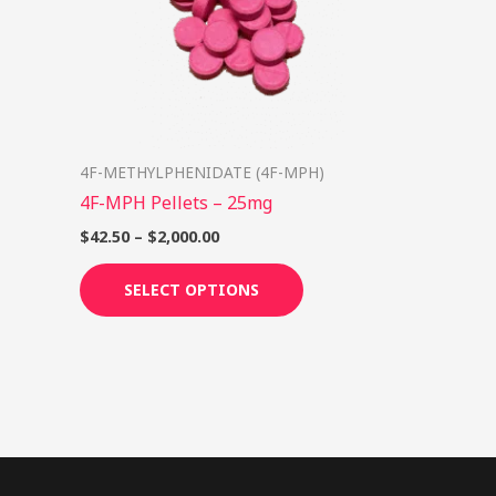
options
may
be
chosen
on
4F-METHYLPHENIDATE (4F-MPH)
the
4F-MPH Pellets – 25mg
product
page
$
42.50
–
$
2,000.00
SELECT OPTIONS