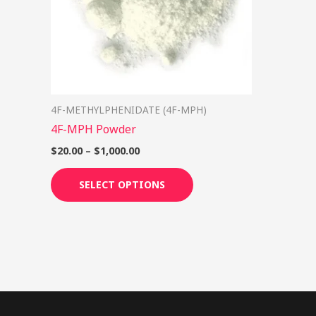
options
may
be
chosen
on
4F-METHYLPHENIDATE (4F-MPH)
the
4F-MPH Powder
product
page
$
20.00
–
$
1,000.00
SELECT OPTIONS