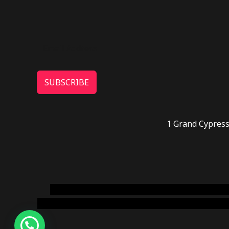
SUBSCRIBE
1 Grand Cypress
novel science shop
,
chemdirect europe
,
famous
online usa
,
buy shrooms online colorado
,
sunburn 