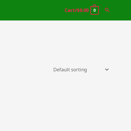
Search
Cart/
$
0.00
0