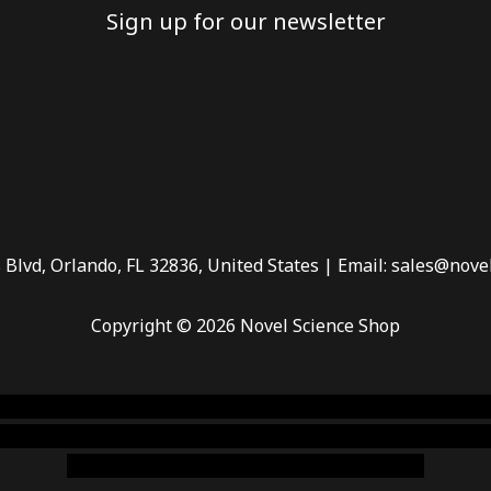
Sign up for our newsletter
 Blvd, Orlando, FL 32836, United States | Email: sales@nove
Copyright © 2026 Novel Science Shop
 smoke shop
,
buy ketamine online usa
,
buy magic mushroms 
dispensary florida
,ammunition europe,
cohiba cigar shop
,
pr
chem,online cigar shop,magic shrooms usa,