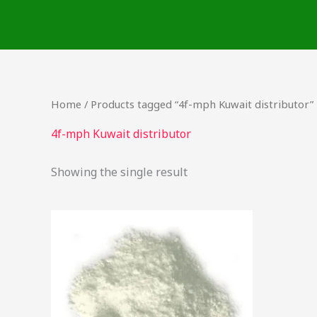
Skip
to
content
Home
/ Products tagged “4f-mph Kuwait distributor”
4f-mph Kuwait distributor
Showing the single result
Price
This
range:
product
$20.00
through
has
$1,000.00
multiple
variants.
The