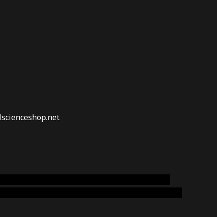
lscienceshop.net
online australia,ammo supply canada
,
buy dmt
emium cigars australia
,
premium tobacco,pure lab