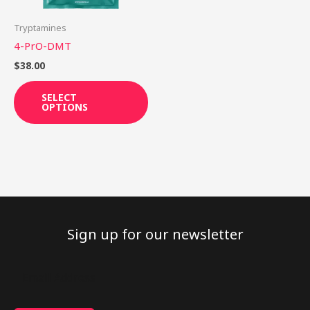
may
be
Tryptamines
chosen
4-PrO-DMT
on
$
38.00
the
product
SELECT
OPTIONS
page
Sign up for our newsletter