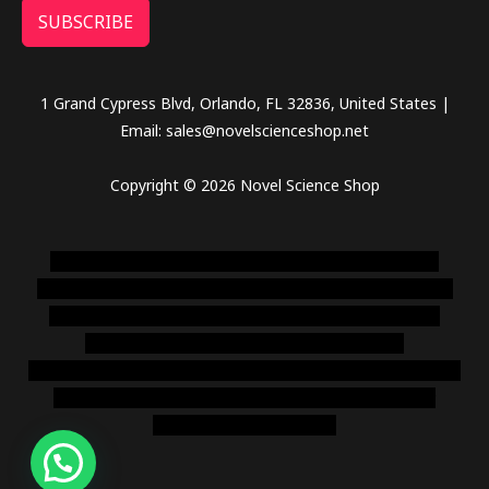
SUBSCRIBE
1 Grand Cypress Blvd, Orlando, FL 32836, United States |
Email: sales@novelscienceshop.net
Copyright © 2026 Novel Science Shop
novel science shop
,
chemdirect europe
,
famous smoke
shop
,
buy ketamine online usa
,
buy magic mushroms online
australia,ammo supply canada
,
buy dmt online usa
,
buy
shrooms online colorado
,
sunburn dispensary
florida
,ammunition europe,
cohiba cigar shop
,
premium cigars
australia
,
premium tobacco,pure lab chem,online cigar
shop,magic shrooms usa,