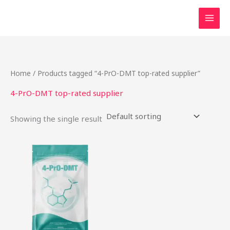
Skip
to
content
Home
/ Products tagged “4-PrO-DMT top-rated supplier”
4-PrO-DMT top-rated supplier
Showing the single result
This
product
has
multiple
variants.
The
options