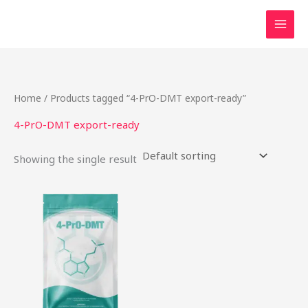
Skip
to
content
Home
/ Products tagged “4-PrO-DMT export-ready”
4-PrO-DMT export-ready
Showing the single result
This
product
has
multiple
variants.
The
options