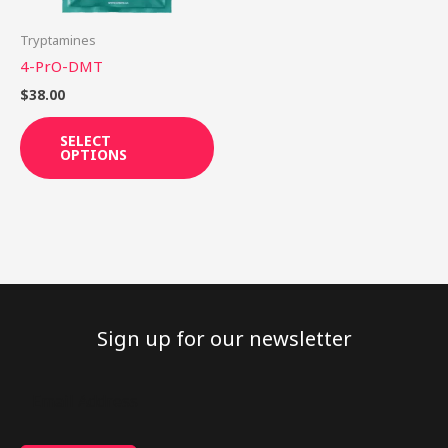
may
be
Tryptamines
chosen
4-PrO-DMT
on
$
38.00
the
product
SELECT
OPTIONS
page
Sign up for our newsletter