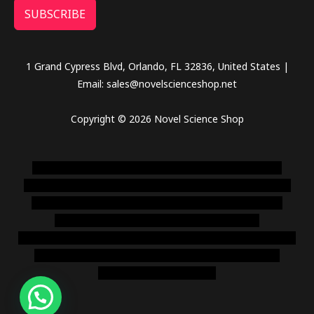
SUBSCRIBE
1 Grand Cypress Blvd, Orlando, FL 32836, United States |
Email: sales@novelscienceshop.net
Copyright © 2026 Novel Science Shop
novel science shop
,
chemdirect europe
,
famous smoke
shop
,
buy ketamine online usa
,
buy magic mushroms online
australia,ammo supply canada
,
buy dmt online usa
,
buy
shrooms online colorado
,
sunburn dispensary
florida
,ammunition europe,
cohiba cigar shop
,
premium cigars
australia
,
premium tobacco,pure lab chem,online cigar
shop,magic shrooms usa,