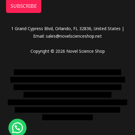
SUBSCRIBE
1 Grand Cypress Blvd, Orlando, FL 32836, United States |
Email: sales@novelscienceshop.net
Copyright © 2026 Novel Science Shop
novel science shop
,
chemdirect europe
,
famous smoke
shop
,
buy ketamine online usa
,
buy magic mushroms online
australia,ammo supply canada
,
buy dmt online usa
,
buy
shrooms online colorado
,
sunburn dispensary
florida
,ammunition europe,
cohiba cigar shop
,
premium cigars
australia
,
premium tobacco,pure lab chem,online cigar
shop,magic shrooms usa,