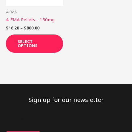
may
be
4-FMA
chosen
4-FMA Pellets – 150mg
on
$
16.20
–
$
800.00
the
product
SELECT
OPTIONS
page
Sign up for our newsletter