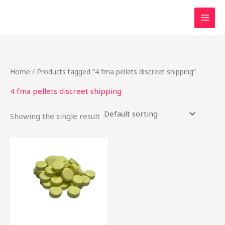
Skip
to
content
Home
/ Products tagged “4 fma pellets discreet shipping”
4 fma pellets discreet shipping
Showing the single result
Price
This
range:
product
$16.20
through
has
$800.00
multiple
variants.
The
options