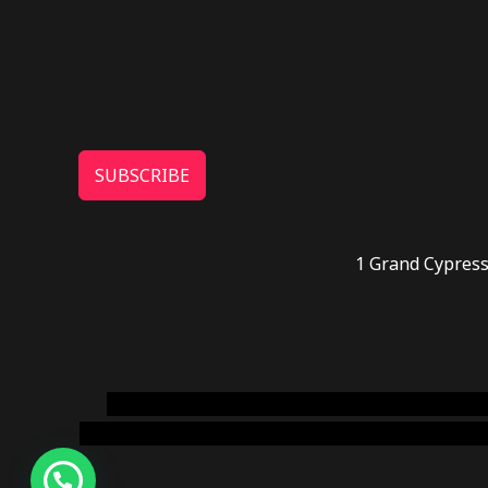
SUBSCRIBE
1 Grand Cypress
novel science shop
,
chemdirect europe
,
famous
online usa
,
buy shrooms online colorado
,
sunburn 