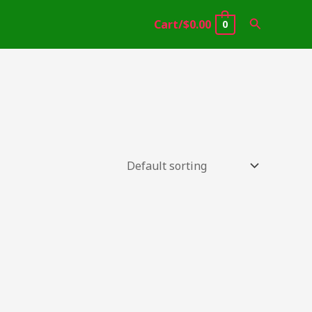
Search
Cart/
$
0.00
0