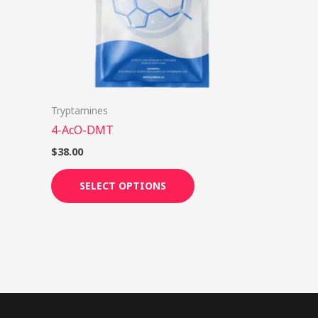
options
may
be
chosen
on
Tryptamines
the
4-AcO-DMT
product
page
$
38.00
SELECT OPTIONS