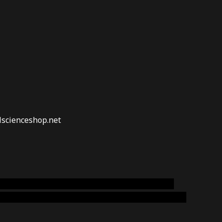
lscienceshop.net
online australia,ammo supply canada
,
buy dmt
emium cigars australia
,
premium tobacco,pure lab