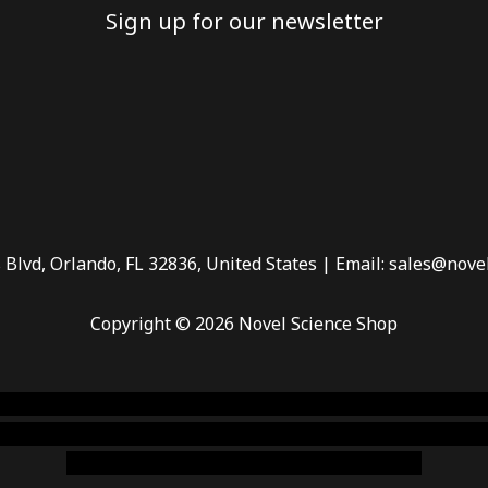
Sign up for our newsletter
 Blvd, Orlando, FL 32836, United States | Email: sales@nove
Copyright © 2026 Novel Science Shop
 smoke shop
,
buy ketamine online usa
,
buy magic mushroms 
dispensary florida
,ammunition europe,
cohiba cigar shop
,
pr
chem,online cigar shop,magic shrooms usa,