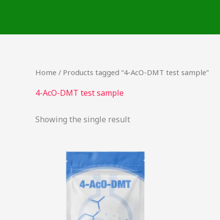
Skip
to
content
Home
/ Products tagged “4-AcO-DMT test sample”
4-AcO-DMT test sample
Showing the single result
This
product
has
multiple
variants.
The