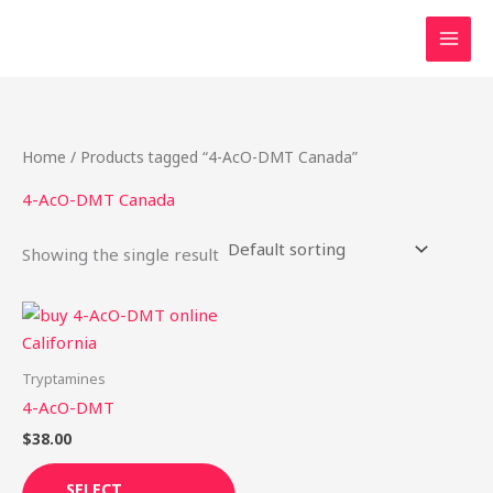
Skip
to
content
Home
/ Products tagged “4-AcO-DMT Canada”
4-AcO-DMT Canada
Showing the single result
This
product
has
Tryptamines
multiple
4-AcO-DMT
variants.
$
38.00
The
options
SELECT