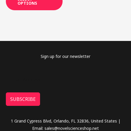
OPTIONS
may
be
chosen
on
the
product
page
Sign up for our newsletter
SUBSCRIBE
1 Grand Cypress Blvd, Orlando, FL 32836, United States |
Email: sales@novelscienceshop.net