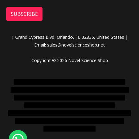
SUBSCRIBE
1 Grand Cypress Blvd, Orlando, FL 32836, United States |
Email: sales@novelscienceshop.net
Copyright © 2026 Novel Science Shop
novel science shop
,
chemdirect europe
,
famous smoke
shop
,
buy ketamine online usa
,
buy magic mushroms online
australia,ammo supply canada
,
buy dmt online usa
,
buy
shrooms online colorado
,
sunburn dispensary
florida
,ammunition europe,
cohiba cigar shop
,
premium cigars
australia
,
premium tobacco,pure lab chem,online cigar
shop,magic shrooms usa,