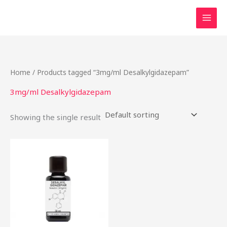
Skip
to
content
Home
/ Products tagged “3mg/ml Desalkylgidazepam”
3mg/ml Desalkylgidazepam
Showing the single result
Price
This
range:
product
$46.49
through
has
$2,000.00
multiple
variants.
The
options