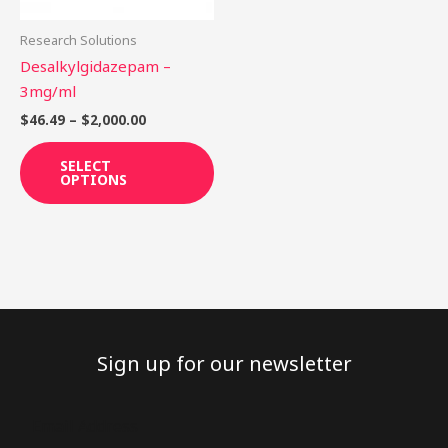
may
be
Research Solutions
chosen
Desalkylgidazepam –
on
3mg/ml
the
$
46.49
–
$
2,000.00
product
page
SELECT
OPTIONS
Sign up for our newsletter