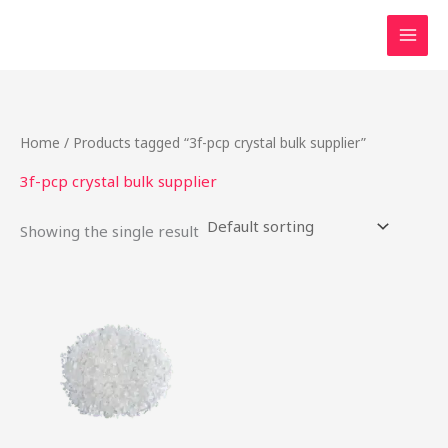
Skip
to
content
Home
/ Products tagged “3f-pcp crystal bulk supplier”
3f-pcp crystal bulk supplier
Showing the single result
Price
This
range:
product
$50.00
through
has
$175.00
multiple
variants.
The
options