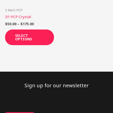
may
be
3-MeO-PCP
chosen
3F-PCP Crystal
on
$
50.00
–
$
175.00
the
product
SELECT
OPTIONS
page
Sign up for our newsletter