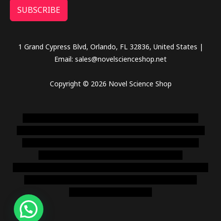
SUBSCRIBE
1 Grand Cypress Blvd, Orlando, FL 32836, United States |
Email: sales@novelscienceshop.net
Copyright © 2026 Novel Science Shop
novel science shop
,
chemdirect europe
,
famous smoke
shop
,
buy ketamine online usa
,
buy magic mushroms online
australia,ammo supply canada
,
buy dmt online usa
,
buy
shrooms online colorado
,
sunburn dispensary
florida
,ammunition europe,
cohiba cigar shop
,
premium cigars
australia
,
premium tobacco,pure lab chem,online cigar
shop,magic shrooms usa,