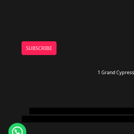
SUBSCRIBE
1 Grand Cypress
novel science shop
,
chemdirect europe
,
famous
online usa
,
buy shrooms online colorado
,
sunburn 