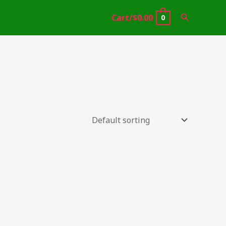
Search
Cart/
$
0.00
0