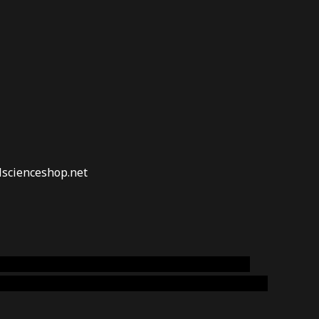
lscienceshop.net
online australia,ammo supply canada
,
buy dmt
emium cigars australia
,
premium tobacco,pure lab