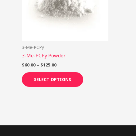
options
may
be
chosen
on
3-Me-PCPy
the
3-Me-PCPy Powder
product
page
$
60.00
–
$
125.00
SELECT OPTIONS