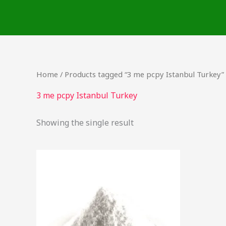
Skip
to
content
Home
/ Products tagged “3 me pcpy Istanbul Turkey”
3 me pcpy Istanbul Turkey
Showing the single result
Price
This
range:
product
$60.00
through
has
$125.00
multiple
variants.
The