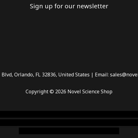
Sign up for our newsletter
 Blvd, Orlando, FL 32836, United States | Email: sales@nove
Copyright © 2026 Novel Science Shop
 smoke shop
,
buy ketamine online usa
,
buy magic mushroms 
dispensary florida
,ammunition europe,
cohiba cigar shop
,
pr
chem,online cigar shop,magic shrooms usa,