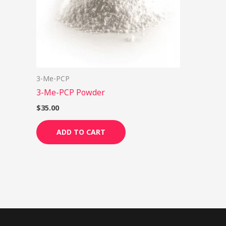
3-Me-PCP
3-Me-PCP Powder
$
35.00
ADD TO CART