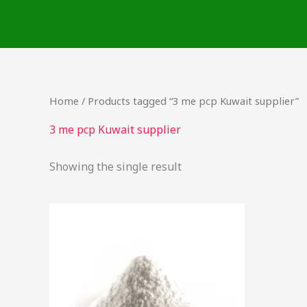
Skip
to
content
Home
/ Products tagged “3 me pcp Kuwait supplier”
3 me pcp Kuwait supplier
Showing the single result