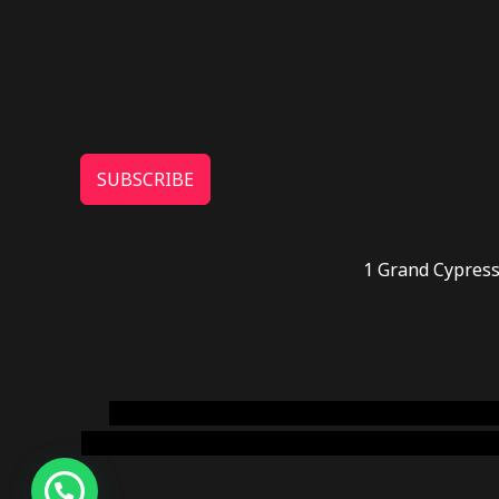
SUBSCRIBE
1 Grand Cypress
novel science shop
,
chemdirect europe
,
famous
online usa
,
buy shrooms online colorado
,
sunburn 