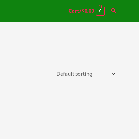
Search
Cart/
$
0.00
0