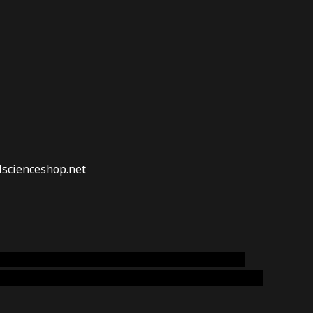
lscienceshop.net
online australia,ammo supply canada
,
buy dmt
emium cigars australia
,
premium tobacco,pure lab