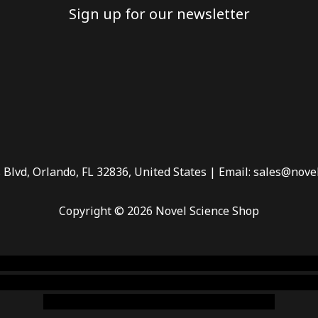
Sign up for our newsletter
 Blvd, Orlando, FL 32836, United States | Email: sales@nove
Copyright © 2026 Novel Science Shop
 smoke shop
,
buy ketamine online usa
,
buy magic mushroms 
dispensary florida
,ammunition europe,
cohiba cigar shop
,
pr
chem,online cigar shop,magic shrooms usa,