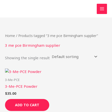
Skip
to
content
Home
/ Products tagged “3 me pce Birmingham supplier”
3 me pce Birmingham supplier
Showing the single result
3-Me-PCE
3-Me-PCE Powder
$
35.00
ADD TO CART