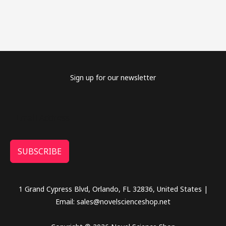
Sign up for our newsletter
SUBSCRIBE
1 Grand Cypress Blvd, Orlando, FL 32836, United States |
Email: sales@novelscienceshop.net