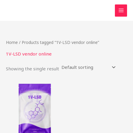
Skip
to
content
Home
/ Products tagged “1V-LSD vendor online”
1V-LSD vendor online
Showing the single result
This
product
has
multiple
variants.
The
options