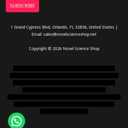
SUBSCRIBE
1 Grand Cypress Blvd, Orlando, FL 32836, United States |
Email: sales@novelscienceshop.net
Copyright © 2026 Novel Science Shop
novel science shop
,
chemdirect europe
,
famous smoke
shop
,
buy ketamine online usa
,
buy magic mushroms online
australia,ammo supply canada
,
buy dmt online usa
,
buy
shrooms online colorado
,
sunburn dispensary
florida
,ammunition europe,
cohiba cigar shop
,
premium cigars
australia
,
premium tobacco,pure lab chem,online cigar
shop,magic shrooms usa,