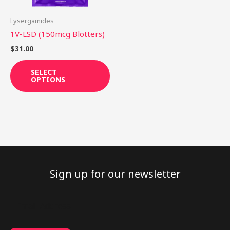
may
be
Lysergamides
chosen
1V-LSD (150mcg Blotters)
on
$
31.00
the
product
SELECT
OPTIONS
page
Sign up for our newsletter