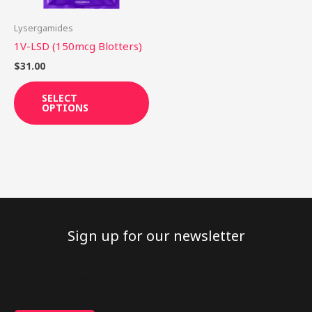
may
be
Lysergamides
chosen
1V-LSD (150mcg Blotters)
on
$
31.00
the
product
SELECT
OPTIONS
page
Sign up for our newsletter