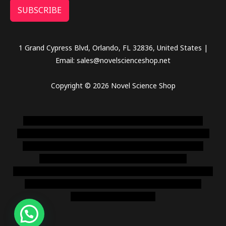
SUBSCRIBE
1 Grand Cypress Blvd, Orlando, FL 32836, United States |
Email: sales@novelscienceshop.net
Copyright © 2026 Novel Science Shop
novel science shop
,
chemdirect europe
,
famous smoke
shop
,
buy ketamine online usa
,
buy magic mushroms online
australia,ammo supply canada
,
buy dmt online usa
,
buy
shrooms online colorado
,
sunburn dispensary
florida
,ammunition europe,
cohiba cigar shop
,
premium cigars
australia
,
premium tobacco,pure lab chem,online cigar
shop,magic shrooms usa,