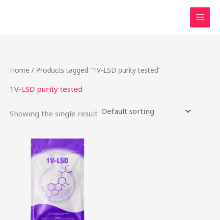
Skip
to
content
Home
/ Products tagged “1V-LSD purity tested”
1V-LSD purity tested
Showing the single result
This
product
has
multiple
variants.
The
options