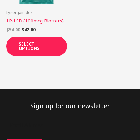
may
be
Lysergamides
chosen
1P-LSD (100mcg Blotters)
on
$
54.00
$
42.00
the
product
SELECT
OPTIONS
page
Sign up for our newsletter