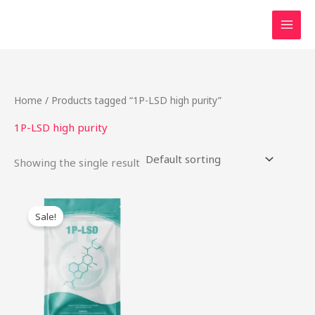
Skip
to
content
Home
/ Products tagged “1P-LSD high purity”
1P-LSD high purity
Showing the single result
Original
Current
This
price
price
Sale!
product
was:
is:
$54.00.
$42.00.
has
multiple
variants.
The
options