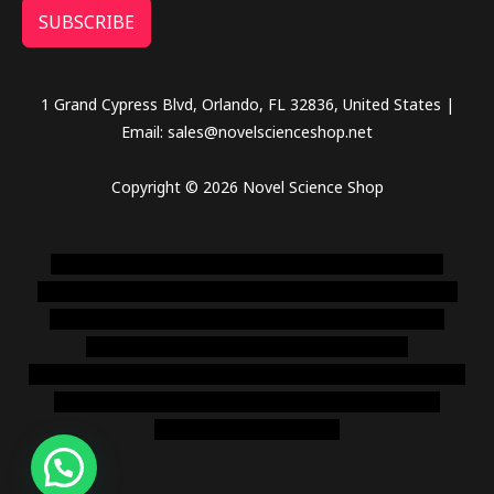
SUBSCRIBE
1 Grand Cypress Blvd, Orlando, FL 32836, United States |
Email: sales@novelscienceshop.net
Copyright © 2026 Novel Science Shop
novel science shop
,
chemdirect europe
,
famous smoke
shop
,
buy ketamine online usa
,
buy magic mushroms online
australia,ammo supply canada
,
buy dmt online usa
,
buy
shrooms online colorado
,
sunburn dispensary
florida
,ammunition europe,
cohiba cigar shop
,
premium cigars
australia
,
premium tobacco,pure lab chem,online cigar
shop,magic shrooms usa,