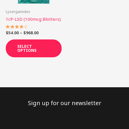
may
be
Lysergamides
chosen
1cP-LSD (100mcg Blotters)
on
the
$
54.00
–
$
968.00
Rated
4.25
product
out of 5
SELECT
page
OPTIONS
Sign up for our newsletter