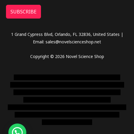
SUBSCRIBE
1 Grand Cypress Blvd, Orlando, FL 32836, United States |
Email: sales@novelscienceshop.net
Copyright © 2026 Novel Science Shop
novel science shop
,
chemdirect europe
,
famous smoke
shop
,
buy ketamine online usa
,
buy magic mushroms online
australia,ammo supply canada
,
buy dmt online usa
,
buy
shrooms online colorado
,
sunburn dispensary
florida
,ammunition europe,
cohiba cigar shop
,
premium cigars
australia
,
premium tobacco,pure lab chem,online cigar
shop,magic shrooms usa,