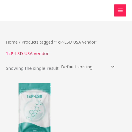
Skip
to
content
Home
/ Products tagged “1cP-LSD USA vendor”
1cP-LSD USA vendor
Showing the single result
Price
This
range:
product
$54.00
through
has
$968.00
multiple
variants.
The
options