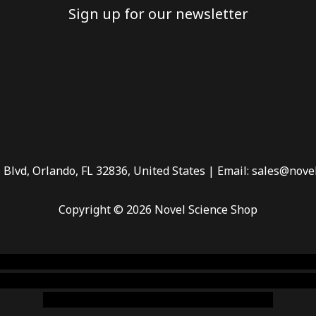
Sign up for our newsletter
 Blvd, Orlando, FL 32836, United States | Email: sales@nove
Copyright © 2026 Novel Science Shop
 smoke shop
,
buy ketamine online usa
,
buy magic mushroms 
dispensary florida
,ammunition europe,
cohiba cigar shop
,
pr
chem,online cigar shop,magic shrooms usa,