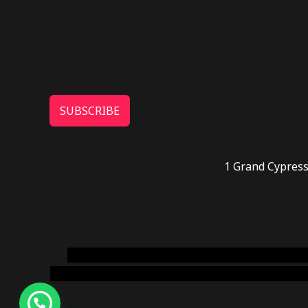
SUBSCRIBE
1 Grand Cypress
novel science shop
,
chemdirect europe
,
famous
online usa
,
buy shrooms online colorado
,
sunburn 