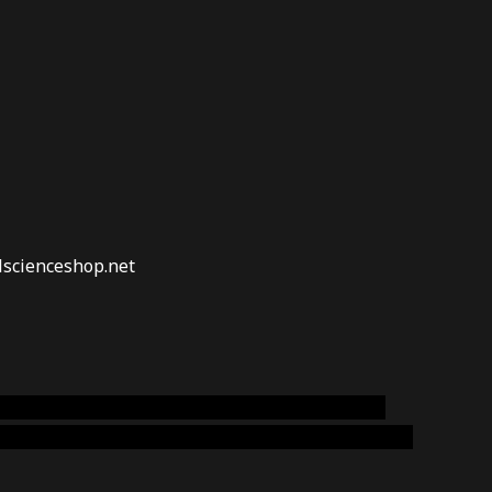
lscienceshop.net
online australia,ammo supply canada
,
buy dmt
emium cigars australia
,
premium tobacco,pure lab