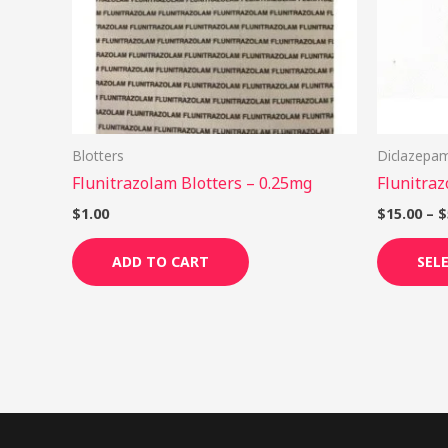
Blotters
Diclazepa
Flunitrazolam Blotters – 0.25mg
Flunitraz
$
1.00
$
15.00
–
$
ADD TO CART
SEL