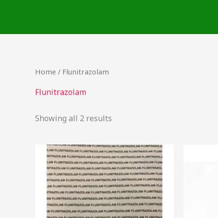
Skip
to
content
Home
/ Flunitrazolam
Flunitrazolam
Showing all 2 results