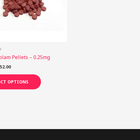
options
may
be
chosen
on
m
the
olam Pellets – 0.25mg
product
page
52.00
ECT OPTIONS