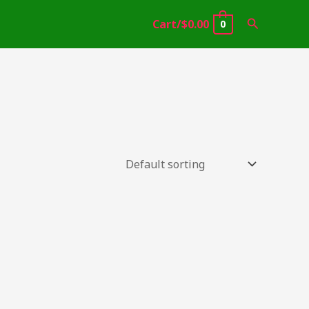
Search
Cart/
$
0.00
0