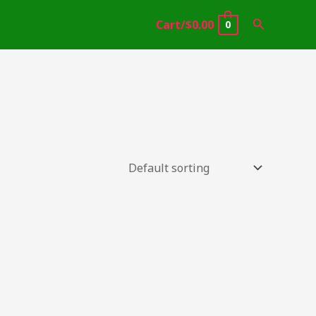
Search
Cart/
$
0.00
0