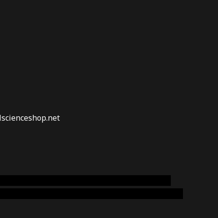
lscienceshop.net
online australia,ammo supply canada
,
buy dmt
emium cigars australia
,
premium tobacco,pure lab