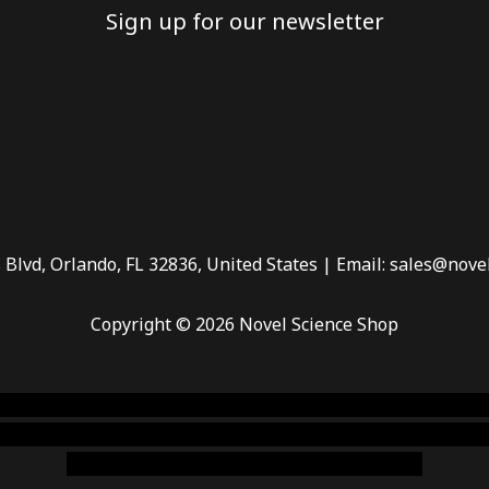
Sign up for our newsletter
 Blvd, Orlando, FL 32836, United States | Email: sales@nove
Copyright © 2026 Novel Science Shop
 smoke shop
,
buy ketamine online usa
,
buy magic mushroms 
dispensary florida
,ammunition europe,
cohiba cigar shop
,
pr
chem,online cigar shop,magic shrooms usa,