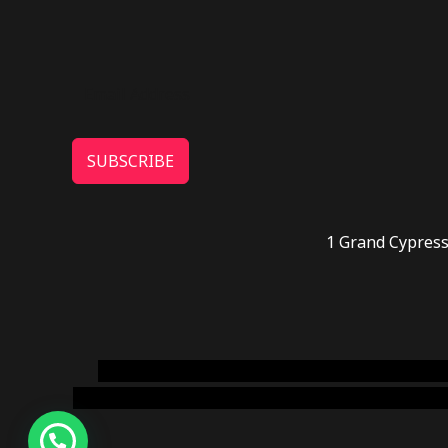
SUBSCRIBE
1 Grand Cypress
novel science shop
,
chemdirect europe
,
famous
online usa
,
buy shrooms online colorado
,
sunburn 