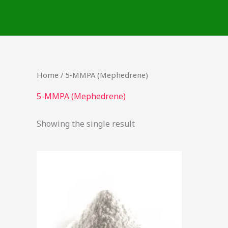
Skip
to
content
Home
/ 5-MMPA (Mephedrene)
5-MMPA (Mephedrene)
Showing the single result
Price
This
range:
product
$45.90
through
has
$1,495.00
multiple
variants.
The