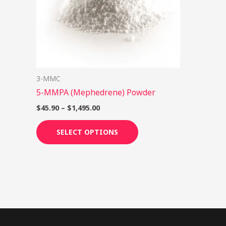
options
may
be
chosen
on
3-MMC
the
5-MMPA (Mephedrene) Powder
product
page
$
45.90
–
$
1,495.00
SELECT OPTIONS